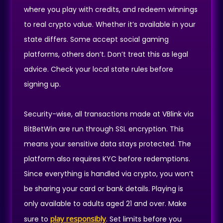
where you play with credits, and redeem winnings
to real crypto value. Whether it’s available in your
state differs. Some accept social gaming
platforms, others don’t. Don’t treat this as legal
advice. Check your local state rules before
signing up.
Security-wise, all transactions made at VBlink via
BitBetWin are run through SSL encryption. This
means your sensitive data stays protected. The
platform also requires KYC before redemptions.
Since everything is handled via crypto, you won’t
be sharing your card or bank details. Playing is
only available to adults aged 21 and over. Make
play responsibly
sure to
. Set limits before you