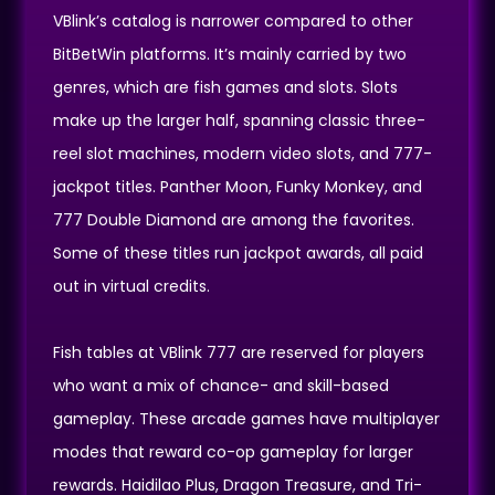
VBlink’s catalog is narrower compared to other
BitBetWin platforms. It’s mainly carried by two
genres, which are fish games and slots. Slots
make up the larger half, spanning classic three-
reel slot machines, modern video slots, and 777-
jackpot titles. Panther Moon, Funky Monkey, and
777 Double Diamond are among the favorites.
Some of these titles run jackpot awards, all paid
out in virtual credits.
Fish tables at VBlink 777 are reserved for players
who want a mix of chance- and skill-based
gameplay. These arcade games have multiplayer
modes that reward co-op gameplay for larger
rewards. Haidilao Plus, Dragon Treasure, and Tri-