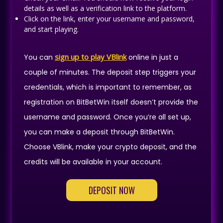
details as well as a verification link to the platform.
Click on the link, enter your username and password,
and start playing.
sign up to play VBlink
You can
online in just a
couple of minutes. The deposit step triggers your
credentials, which is important to remember, as
registration on BitBetWin itself doesn’t provide the
username and password. Once you’re all set up,
you can make a deposit through BitBetWin.
Choose VBlink, make your crypto deposit, and the
credits will be available in your account.
DEPOSIT NOW