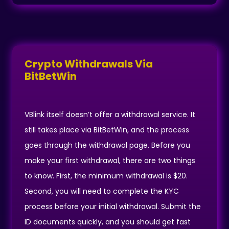
Crypto Withdrawals Via
BitBetWin
VBlink itself doesn’t offer a withdrawal service. It
still takes place via BitBetWin, and the process
goes through the withdrawal page. Before you
make your first withdrawal, there are two things
to know. First, the minimum withdrawal is $20.
Second, you will need to complete the KYC
process before your initial withdrawal. Submit the
ID documents quickly, and you should get fast