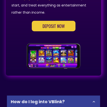
start, and treat everything as entertainment
rather than income.
DEPOSIT NOW
How do I log into VBlink?