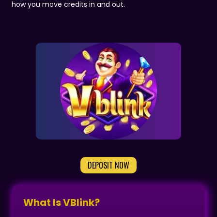
how you move credits in and out.
DEPOSIT NOW
What Is VBlink?