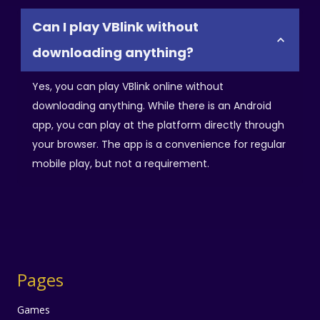
Can I play VBlink without
downloading anything?
Yes, you can play VBlink online without
downloading anything. While there is an Android
app, you can play at the platform directly through
your browser. The app is a convenience for regular
mobile play, but not a requirement.
Pages
Games