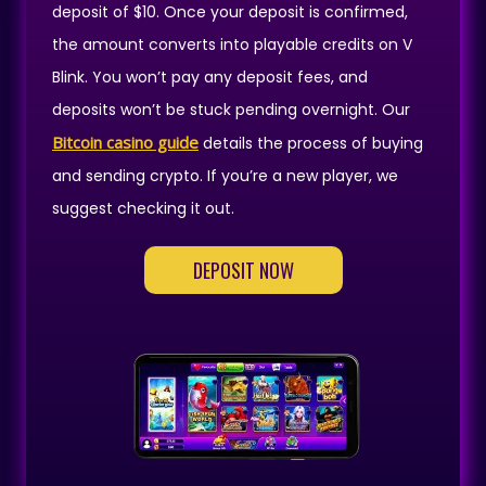
deposit of $10. Once your deposit is confirmed,
the amount converts into playable credits on V
Blink. You won’t pay any deposit fees, and
deposits won’t be stuck pending overnight. Our
Bitcoin casino guide
details the process of buying
and sending crypto. If you’re a new player, we
suggest checking it out.
DEPOSIT NOW