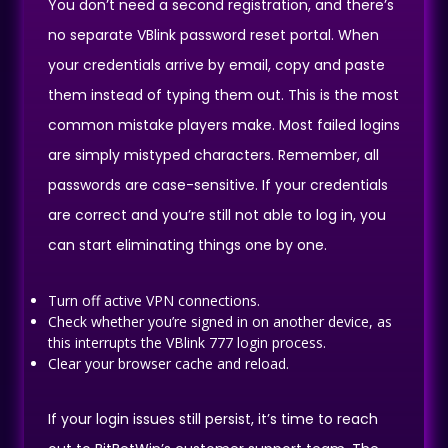
You don’t need a second registration, and there’s
no separate VBlink password reset portal. When
your credentials arrive by email, copy and paste
them instead of typing them out. This is the most
common mistake players make. Most failed logins
are simply mistyped characters. Remember, all
passwords are case-sensitive. If your credentials
are correct and you’re still not able to log in, you
can start eliminating things one by one.
Turn off active VPN connections.
Check whether you’re signed in on another device, as
this interrupts the VBlink 777 login process.
Clear your browser cache and reload.
If your login issues still persist, it’s time to reach