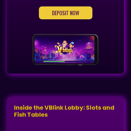
DEPOSIT NOW
Inside the VBlink Lobby: Slots and
Fish Tables