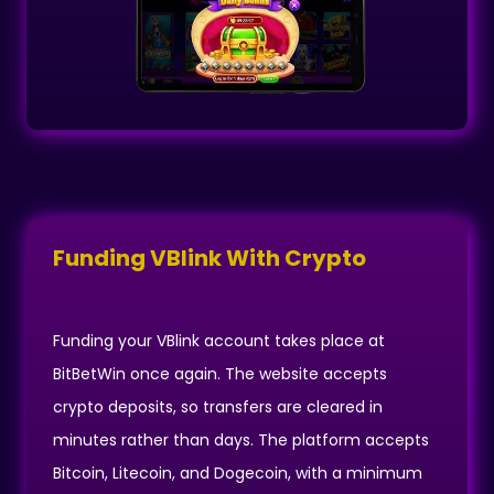
Funding VBlink With Crypto
Funding your VBlink account takes place at
BitBetWin once again. The website accepts
crypto deposits, so transfers are cleared in
minutes rather than days. The platform accepts
Bitcoin, Litecoin, and Dogecoin, with a minimum