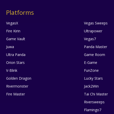
Platforms
VegasX
Vegas Sweeps
Fire Kirin
Ultrapower
Game Vault
Vegas7
Juwa
Panda Master
Ultra Panda
Game Room
Orion Stars
E-Game
V-Blink
FunZone
Golden Dragon
Lucky Stars
Rivermonster
Jack2Win
Fire Master
Tai Chi Master
Riversweeps
Flamingo7