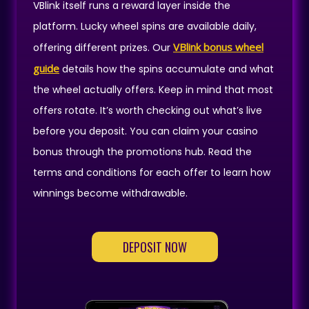
VBlink itself runs a reward layer inside the
platform. Lucky wheel spins are available daily,
VBlink bonus wheel
offering different prizes. Our
guide
details how the spins accumulate and what
the wheel actually offers. Keep in mind that most
offers rotate. It’s worth checking out what’s live
before you deposit. You can claim your casino
bonus through the promotions hub. Read the
terms and conditions for each offer to learn how
winnings become withdrawable.
DEPOSIT NOW