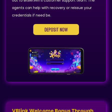
out to BitBetWin’s customer support team. The
agents can help with recovery or reissue your
credentials if need be.
DEPOSIT NOW
VBlink Welcome Bonus Through