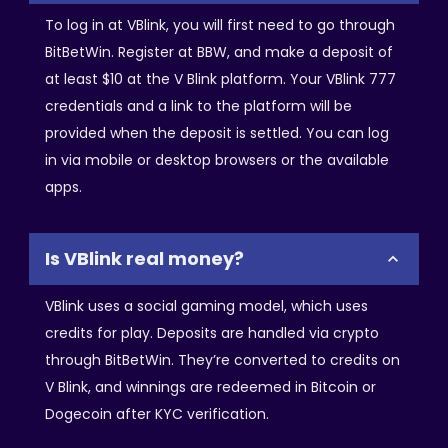
To log in at VBlink, you will first need to go through
BitBetWin. Register at BBW, and make a deposit of
at least $10 at the V Blink platform. Your VBlink 777
credentials and a link to the platform will be
provided when the deposit is settled. You can log
in via mobile or desktop browsers or the available
apps.
Is VBlink real money?
VBlink uses a social gaming model, which uses
credits for play. Deposits are handled via crypto
through BitBetWin. They’re converted to credits on
V Blink, and winnings are redeemed in Bitcoin or
Dogecoin after KYC verification.