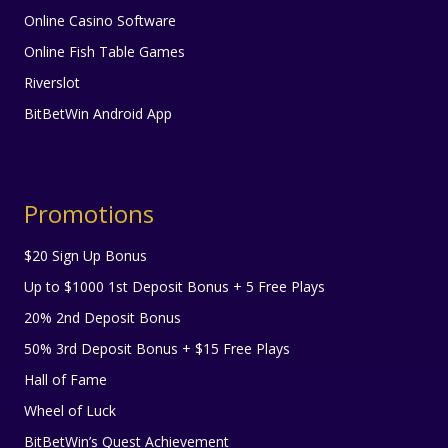
Online Casino Software
Online Fish Table Games
Riverslot
BitBetWin Android App
Promotions
$20 Sign Up Bonus
Up to $1000 1st Deposit Bonus + 5 Free Plays
20% 2nd Deposit Bonus
50% 3rd Deposit Bonus + $15 Free Plays
Hall of Fame
Wheel of Luck
BitBetWin’s Quest Achievement