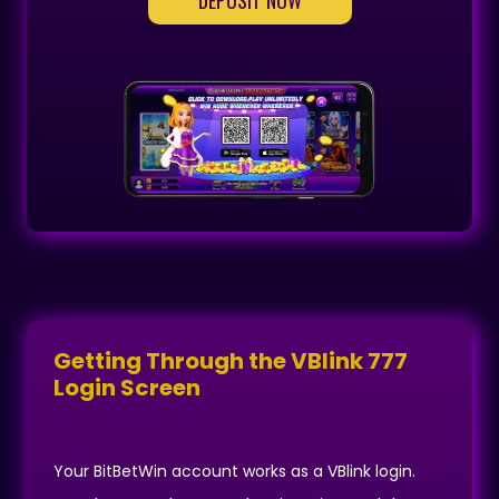
Getting Through the VBlink 777
Login Screen
Your BitBetWin account works as a VBlink login.