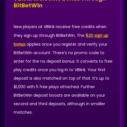
BitBetWin
New players at VBlink receive free credits when
$20 sign up
they sign up through BitBetWin. The
bonus
applies once you register and verify your
BitBetWin account. There’s no promo code to
enter for the no deposit bonus. It converts to free
play credits once you log in to VBlink. Your first
deposit is also matched on top of that. It’s up to
$1,000 with 5 free plays attached. Further
BitBetWin deposit boosts are available on your
second and third deposits, although in smaller
matches.