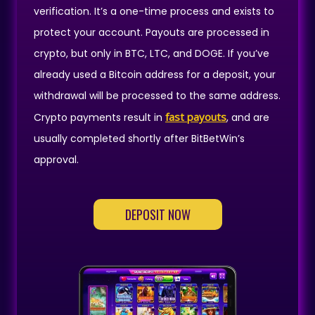
verification. It’s a one-time process and exists to
protect your account. Payouts are processed in
crypto, but only in BTC, LTC, and DOGE. If you’ve
already used a Bitcoin address for a deposit, your
withdrawal will be processed to the same address.
fast payouts
Crypto payments result in
, and are
usually completed shortly after BitBetWin’s
approval.
DEPOSIT NOW