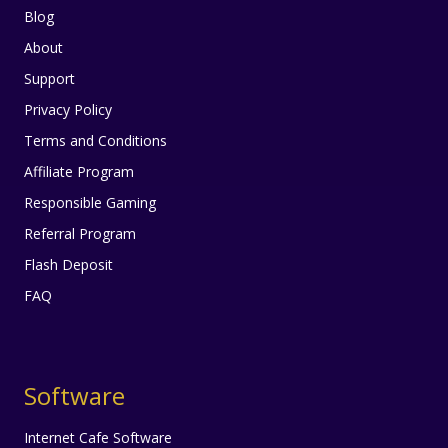
Blog
About
Support
Privacy Policy
Terms and Conditions
Affiliate Program
Responsible Gaming
Referral Program
Flash Deposit
FAQ
Software
Internet Cafe Software