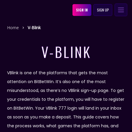
SIGN IN
SIGN UP
Home
V-Blink
V-BLINK
VBlink is one of the platforms that gets the most
attention on BitBetWin. It’s also one of the most
misunderstood, as there’s no VBlink sign-up page. To get
your credentials to the platform, you will have to register
on BitBetWin. Your VBlink 777 login will land in your inbox
as soon as you make a deposit. This guide covers how
the process works, what games the platform has, and