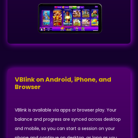
VBlink on Android, iPhone, and
Browser
VBlink is available via apps or browser play. Your
balance and progress are synced across desktop
and mobile, so you can start a session on your
phone and continue on desktop, as long as you