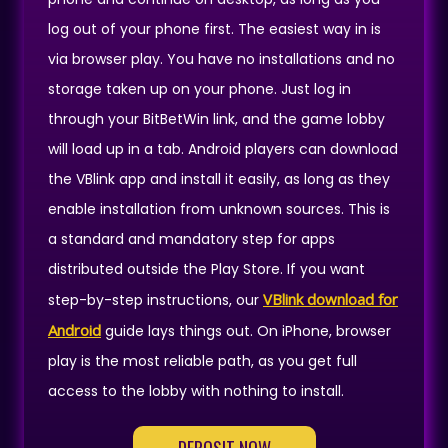
log out of your phone first. The easiest way in is
via browser play. You have no installations and no
storage taken up on your phone. Just log in
through your BitBetWin link, and the game lobby
will load up in a tab. Android players can download
the VBlink app and install it easily, as long as they
enable installation from unknown sources. This is
a standard and mandatory step for apps
distributed outside the Play Store. If you want
VBlink download for
step-by-step instructions, our
Android
guide lays things out. On iPhone, browser
play is the most reliable path, as you get full
access to the lobby with nothing to install.
DEPOSIT NOW