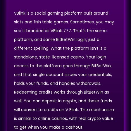
VBlink is a social gaming platform built around
slots and fish table games. Sometimes, you may
see it branded as VBlink 777. That’s the same
platform, and same BitBetWin login, just a
different spelling. What the platform isn’t is a
standalone, state-licensed casino. Your login
access to the platform goes through BitBetWin,
and that single account issues your credentials,
holds your funds, and handles withdrawals.
Redeeming credits works through BitBetWin as
well. You can deposit in crypto, and those funds
will convert to credits on V Blink. The mechanism
is similar to online casinos, with real crypto value
to get when you make a cashout.