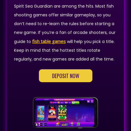
Spirit Sea Guardian are among the hits. Most fish
shooting games offer similar gameplay, so you
don’t need to re-learn the rules before starting a
new game. If you’re a fan of arcade shooters, our
fish table games
guide to
will help you pick a title.
Keep in mind that the hottest titles rotate
regularly, and new games are added all the time.
DEPOSIT NOW