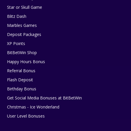
Star or Skull Game
Blitz Dash
Marbles Games
Deposit Packages
XP Points
BitBetWin Shop
Happy Hours Bonus
Referral Bonus
Flash Deposit
Birthday Bonus
Get Social Media Bonuses at BitBetWin
Christmas - Ice Wonderland
User Level Bonuses