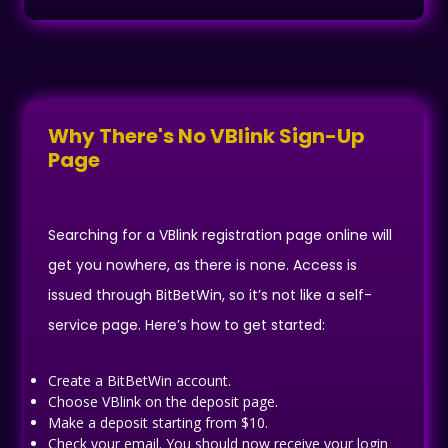
Why There's No VBlink Sign-Up
Page
Searching for a VBlink registration page online will
get you nowhere, as there is none. Access is
issued through BitBetWin, so it’s not like a self-
service page. Here’s how to get started:
Create a BitBetWin account.
Choose VBlink on the deposit page.
Make a deposit starting from $10.
Check your email. You should now receive your login