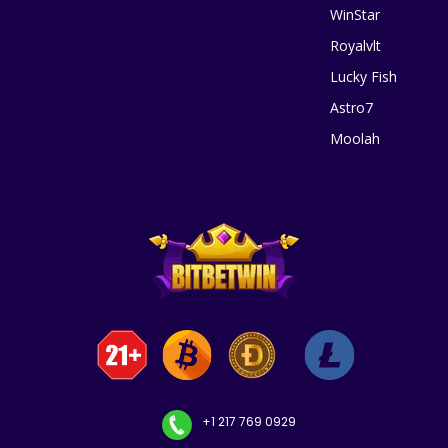
WinStar
Royalvlt
Lucky Fish
Astro7
Moolah
+1 217 769 0929