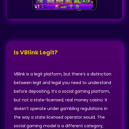
Is VBlink Legit?
VBlink is a legit platform, but there’s a distinction
between legit and legal you need to understand
before depositing. It’s a social gaming platform,
but not a state-licensed, real money casino. It
doesn’t operate under gambling regulations in
the way a state licensed operator would. The
social gaming model is a different category,