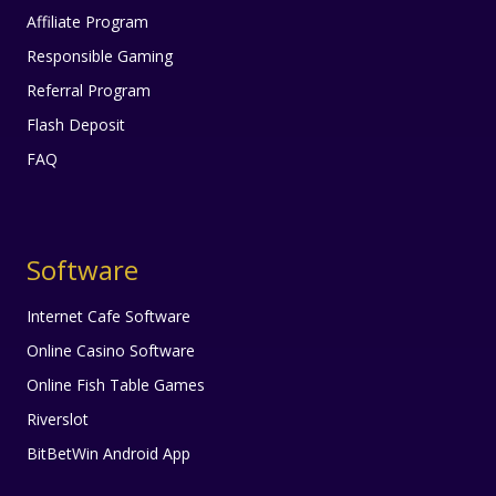
Affiliate Program
Responsible Gaming
Referral Program
Flash Deposit
FAQ
Software
Internet Cafe Software
Online Casino Software
Online Fish Table Games
Riverslot
BitBetWin Android App