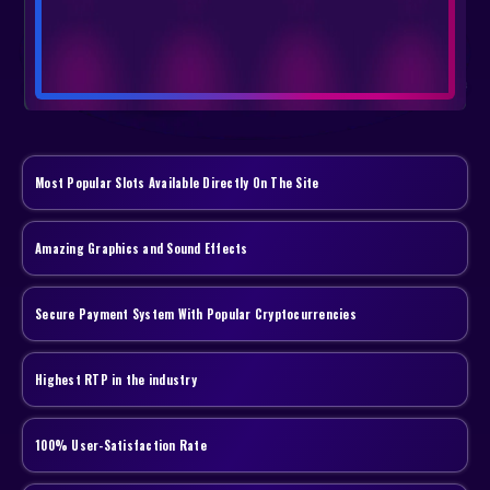
Most Popular Slots Available Directly On The Site
Amazing Graphics and Sound Effects
Secure Payment System With Popular Cryptocurrencies
Highest RTP in the industry
100% User-Satisfaction Rate