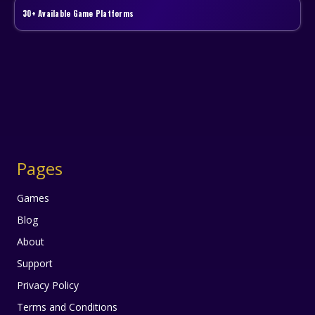
30+ Available Game Platforms
Pages
Games
Blog
About
Support
Privacy Policy
Terms and Conditions