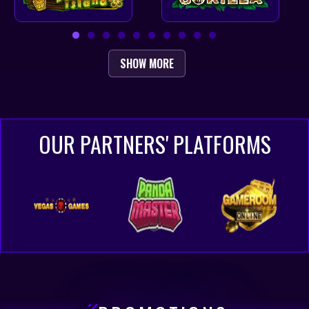
SHOW MORE
OUR PARTNERS' PLATFORMS