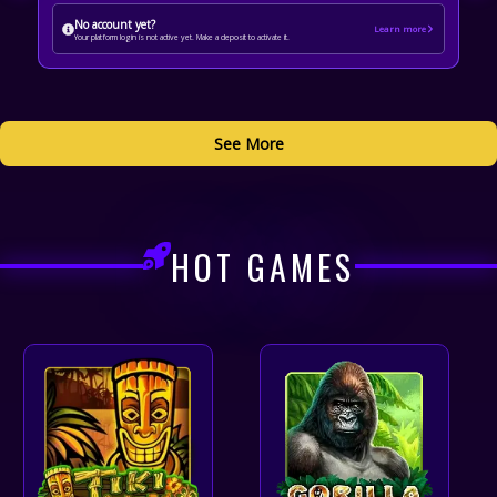
No account yet?
Learn more
Your platform login is not active yet. Make a deposit to activate it.
See More
HOT GAMES