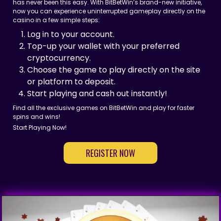
has never been this easy. With BitBetWin’s brand-new initiative,
now you can experience uninterrupted gameplay directly on the
casino in a few simple steps:
Log in to your account.
Top-up your wallet with your preferred
cryptocurrency.
Choose the game to play directly on the site
or platform to deposit.
Start playing and cash out instantly!
Find all the exclusive games on BitBetWin and play for faster
spins and wins!
Start Playing Now!
REGISTER NOW