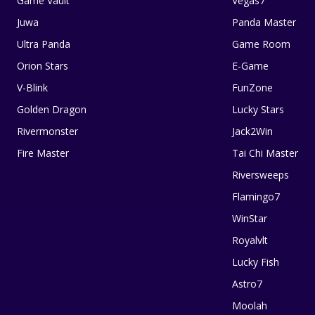
Game Vault
Vegas7
Juwa
Panda Master
Ultra Panda
Game Room
Orion Stars
E-Game
V-Blink
FunZone
Golden Dragon
Lucky Stars
Rivermonster
Jack2Win
Fire Master
Tai Chi Master
Riversweeps
Flamingo7
WinStar
Royalvlt
Lucky Fish
Astro7
Moolah