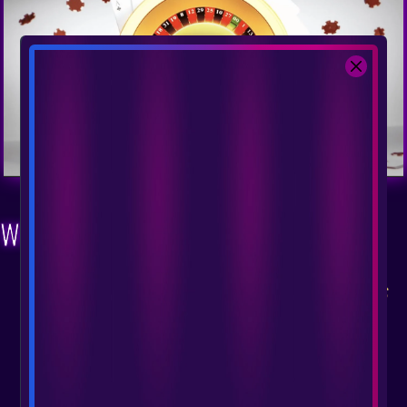
Promotion Popup
WHY CHOOSE BITBETWIN