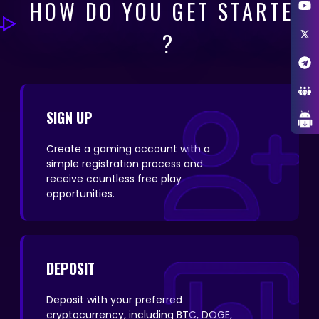
HOW DO YOU GET STARTED
?
SIGN UP
Create a gaming account with a
simple registration process and
receive countless free play
opportunities.
DEPOSIT
Deposit with your preferred
cryptocurrency, including BTC, DOGE,