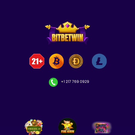
+1 217 769 0929