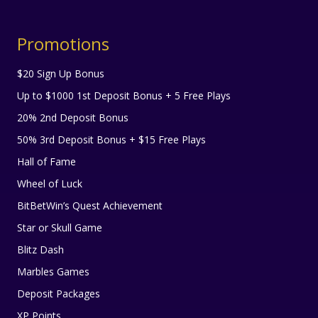
Promotions
$20 Sign Up Bonus
Up to $1000 1st Deposit Bonus + 5 Free Plays
20% 2nd Deposit Bonus
50% 3rd Deposit Bonus + $15 Free Plays
Hall of Fame
Wheel of Luck
BitBetWin’s Quest Achievement
Star or Skull Game
Blitz Dash
Marbles Games
Deposit Packages
XP Points