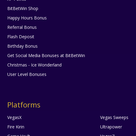
BitBetWin Shop
Happy Hours Bonus
Referral Bonus
Flash Deposit
Birthday Bonus
Get Social Media Bonuses at BitBetWin
Christmas - Ice Wonderland
User Level Bonuses
Platforms
VegasX
Vegas Sweeps
Fire Kirin
Ultrapower