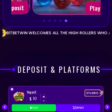
osit
Play Now!
N WELCOMES ALL THE HIGH ROLLERS WHO ARE READY TO 
DEPOSIT & PLATFORMS
VegasX
20
% BONUS
$
DEPOSIT
PLAY