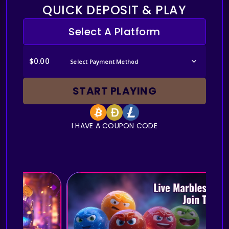
QUICK DEPOSIT & PLAY
Select A Platform
$0.00
Select Payment Method
START PLAYING
I HAVE A COUPON CODE