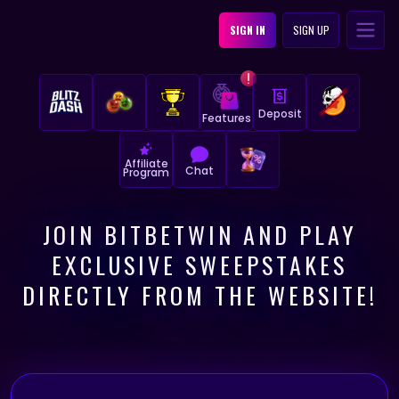
SIGN IN
SIGN UP
Deposit
Features
Affiliate
Chat
Program
JOIN BITBETWIN AND PLAY
EXCLUSIVE SWEEPSTAKES
DIRECTLY FROM THE WEBSITE!