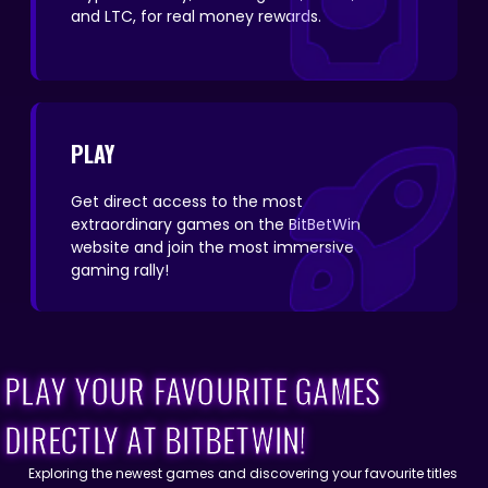
and LTC, for real money rewards.
PLAY
Get direct access to the most
extraordinary games on the BitBetWin
website and join the most immersive
gaming rally!
PLAY YOUR FAVOURITE GAMES
DIRECTLY AT BITBETWIN!
Exploring the newest games and discovering your favourite titles