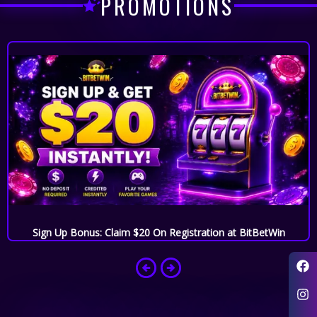
PROMOTIONS
Sign Up Bonus: Claim $20 On Registration at BitBetWin