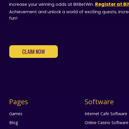
Register at B
increase your winning odds at BitBetWin.
Achievement and unlock a world of exciting quests, incre
fun!
CLAIM NOW
Pages
Software
Games
Internet Cafe Software
Blog
Online Casino Software