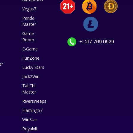
Vegas7
Panda
Master
Game
Room
+1 217 769 0929
E-Game
FunZone
er
Lucky Stars
Jack2Win
Tai Chi
Master
Riversweeps
Flamingo7
WinStar
Royalvlt