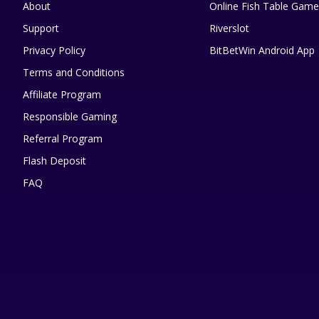
About
Online Fish Table Gam
Support
Riverslot
Privacy Policy
BitBetWin Android App
Terms and Conditions
Affiliate Program
Responsible Gaming
Referral Program
Flash Deposit
FAQ