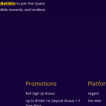
itBetWin
to join the Quest
dible rewards, and endless
Promotions
Platfo
$20 Sign Up Bonus
VegasX
Up to $1000 1st Deposit Bonus + 5
Fire Kirin
Free Plays