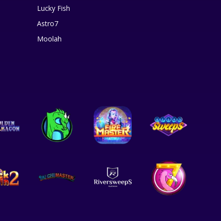
Lucky Fish
Astro7
Moolah