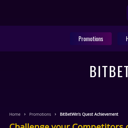
Promotions
BITBE
Home
Promotions
BitBetWin’s Quest Achievement
Challenge your Competitors 