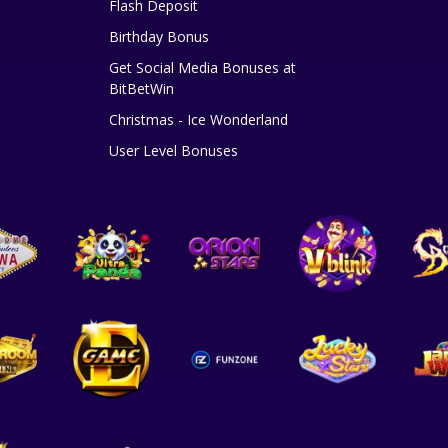
Flash Deposit
Birthday Bonus
Get Social Media Bonuses at
BitBetWin
Christmas - Ice Wonderland
User Level Bonuses