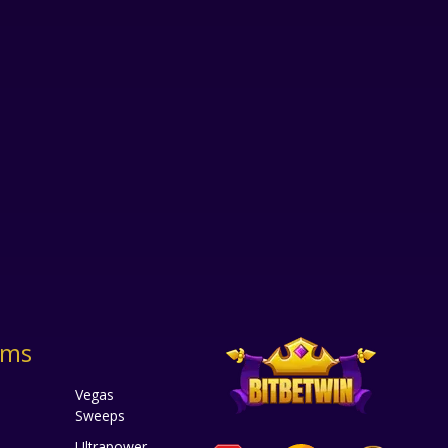
rms
Vegas
Sweeps
Ultrapower