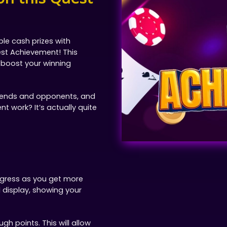
le cash prizes with
est Achievement! This
 boost your winning
friends and opponents, and
 work? It’s actually quite
ogress as you get more
 display, showing your
h points. This will allow