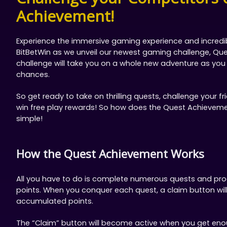
Achievement!
Experience the immersive gaming experience and incredib
BitBetWin as we unveil our newest gaming challenge, Qu
challenge will take you on a whole new adventure as you
chances.
So get ready to take on thrilling quests, challenge your 
win free play rewards! So how does the Quest Achievement
simple!
How the Quest Achievement Works
All you have to do is complete numerous quests and pr
points. When you conquer each quest, a claim button will
accumulated points.
The “Claim” button will become active when you get enoug