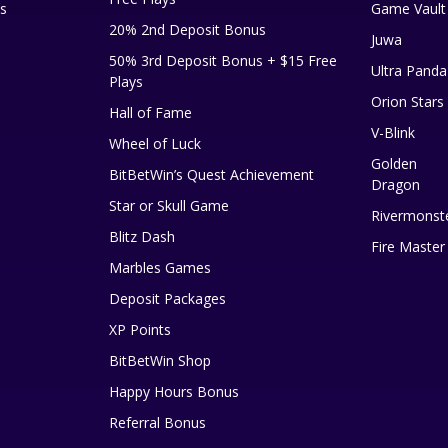
es
Game Vault
20% 2nd Deposit Bonus
Juwa
50% 3rd Deposit Bonus + $15 Free
Ultra Panda
Plays
Orion Stars
Hall of Fame
V-Blink
Wheel of Luck
Golden
BitBetWin’s Quest Achievement
Dragon
Star or Skull Game
Rivermonst
Blitz Dash
Fire Master
Marbles Games
Deposit Packages
XP Points
BitBetWin Shop
Happy Hours Bonus
Referral Bonus