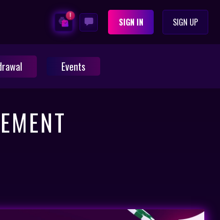
SIGN IN
SIGN UP
Events
drawal
VEMENT