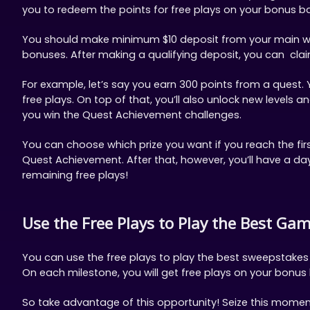
you to redeem the points for free plays on your bonus b
You should make minimum $10 deposit from your main wa
bonuses. After making a qualifying deposit, you can cla
For example, let’s say you earn 300 points from a quest
free plays. On top of that, you’ll also unlock new levels 
you win the Quest Achievement challenges.
You can choose which prize you want if you reach the firs
Quest Achievement. After that, however, you’ll have a da
remaining free plays!
Use the Free Plays to Play the Best Ga
You can use the free plays to play the best sweepstake
On each milestone, you will get free plays on your bonus
So take advantage of this opportunity! Seize this moment