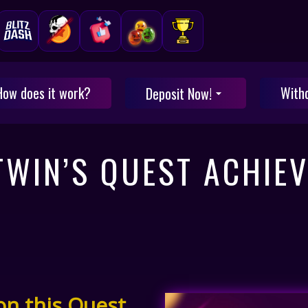
Deposit Now!
How does it work?
With
TWIN’S QUEST ACHIE
on this Quest