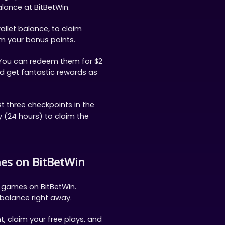
alance at BitBetWin.
llet balance, to claim
im your bonus points.
. You can redeem them for $2
and get fantastic rewards as
t three checkpoints in the
y (24 hours) to claim the
mes on BitBetWin
s games on BitBetWin.
 balance right away.
, claim your free plays, and