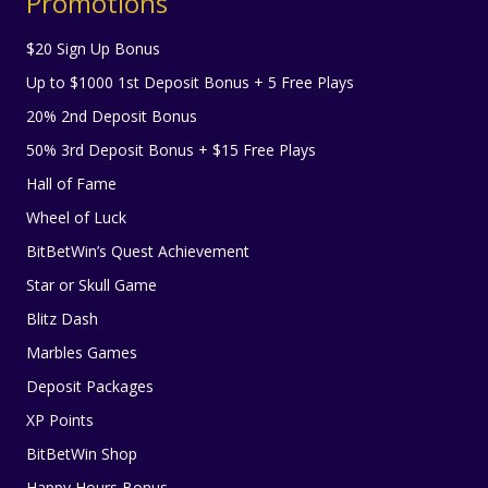
Promotions
$20 Sign Up Bonus
Up to $1000 1st Deposit Bonus + 5 Free Plays
20% 2nd Deposit Bonus
50% 3rd Deposit Bonus + $15 Free Plays
Hall of Fame
Wheel of Luck
BitBetWin’s Quest Achievement
Star or Skull Game
Blitz Dash
Marbles Games
Deposit Packages
XP Points
BitBetWin Shop
Happy Hours Bonus