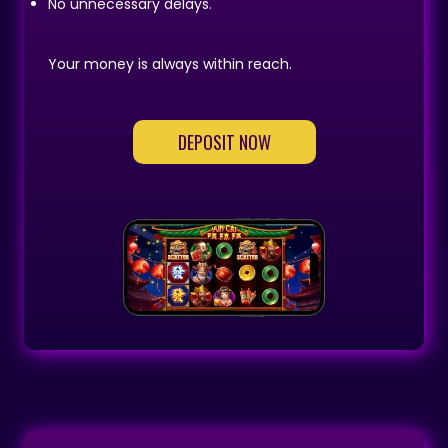
No unnecessary delays.
Your money is always within reach.
DEPOSIT NOW