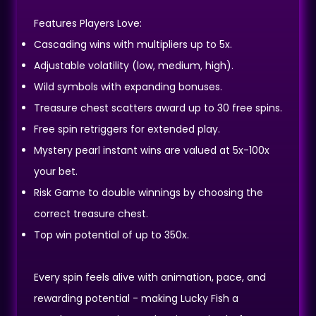
Features Players Love:
Cascading wins with multipliers up to 5x.
Adjustable volatility (low, medium, high).
Wild symbols with expanding bonuses.
Treasure chest scatters award up to 30 free spins.
Free spin retriggers for extended play.
Mystery pearl instant wins are valued at 5x-100x
your bet.
Risk Game to double winnings by choosing the
correct treasure chest.
Top win potential of up to 350x.
Every spin feels alive with animation, pace, and
rewarding potential - making Lucky Fish a