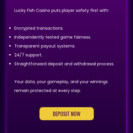
Lucky Fish Casino puts player safety first with:
Encrypted transactions.
Independently tested game fairness.
Transparent payout systems.
24/7 support.
Straightforward deposit and withdrawal process.
Your data, your gameplay, and your winnings
remain protected at every step.
DEPOSIT NOW