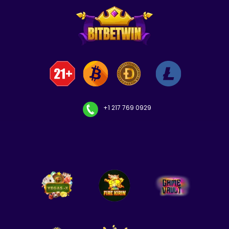
+1 217 769 0929