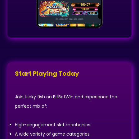
Start Playing Today
Join lucky fish on BitBetWin and experience the
perfect mix of:
High-engagement slot mechanics.
A wide variety of game categories.