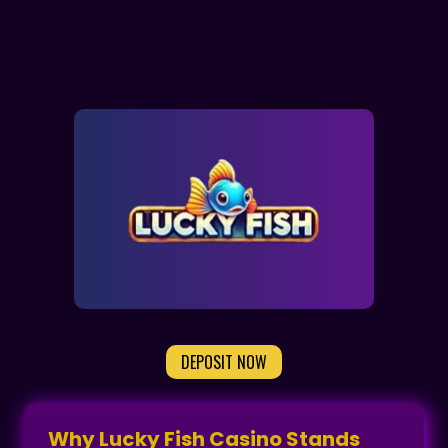
DEPOSIT NOW
Why Lucky Fish Casino Stands