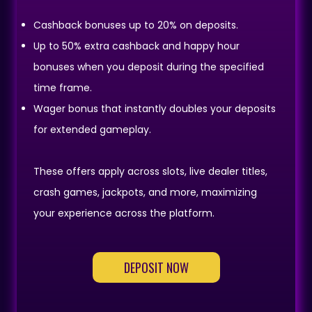
Cashback bonuses up to 20% on deposits.
Up to 50% extra cashback and happy hour
bonuses when you deposit during the specified
time frame.
Wager bonus that instantly doubles your deposits
for extended gameplay.
These offers apply across slots, live dealer titles,
crash games, jackpots, and more, maximizing
your experience across the platform.
DEPOSIT NOW