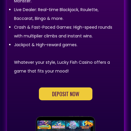
Monster.
Live Dealer: Real-time Blackjack, Roulette,
Baccarat, Bingo & more.
Crash & Fast-Paced Games: High-speed rounds
with multiplier climbs and instant wins.
Jackpot & High-reward games.
Whatever your style, Lucky Fish Casino offers a
game that fits your mood!
DEPOSIT NOW