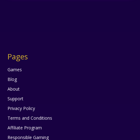
Pages
Games
Blog
About
Support
Privacy Policy
Terms and Conditions
Affiliate Program
Responsible Gaming