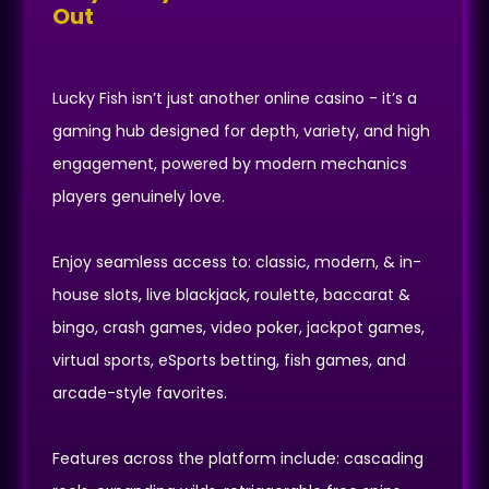
Out
Lucky Fish isn’t just another online casino - it’s a
gaming hub designed for depth, variety, and high
engagement, powered by modern mechanics
players genuinely love.
Enjoy seamless access to: classic, modern, & in-
house slots, live blackjack, roulette, baccarat &
bingo, crash games, video poker, jackpot games,
virtual sports, eSports betting, fish games, and
arcade-style favorites.
Features across the platform include: cascading