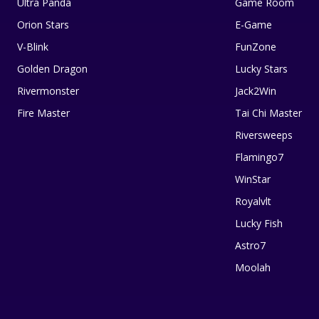
Ultra Panda
Game Room
Orion Stars
E-Game
V-Blink
FunZone
Golden Dragon
Lucky Stars
Rivermonster
Jack2Win
Fire Master
Tai Chi Master
Riversweeps
Flamingo7
WinStar
Royalvlt
Lucky Fish
Astro7
Moolah