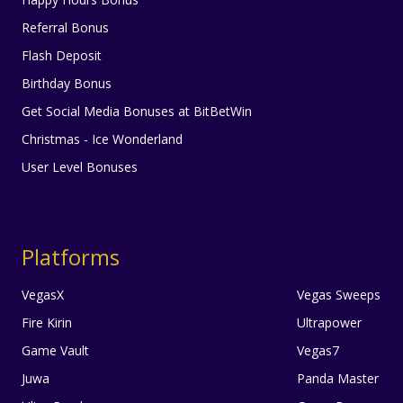
Referral Bonus
Flash Deposit
Birthday Bonus
Get Social Media Bonuses at BitBetWin
Christmas - Ice Wonderland
User Level Bonuses
Platforms
VegasX
Vegas Sweeps
Fire Kirin
Ultrapower
Game Vault
Vegas7
Juwa
Panda Master