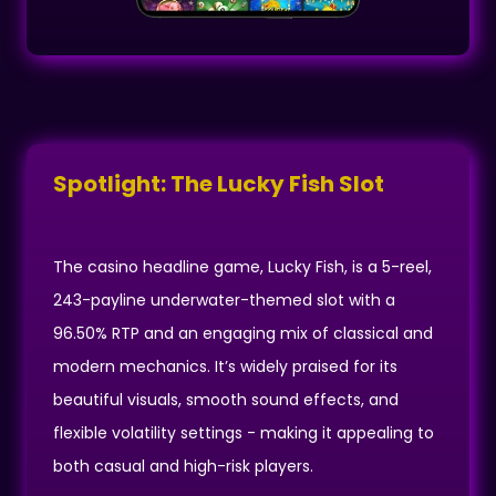
Spotlight: The Lucky Fish Slot
The casino headline game, Lucky Fish, is a 5-reel,
243-payline underwater-themed slot with a
96.50% RTP and an engaging mix of classical and
modern mechanics. It’s widely praised for its
beautiful visuals, smooth sound effects, and
flexible volatility settings - making it appealing to
both casual and high-risk players.