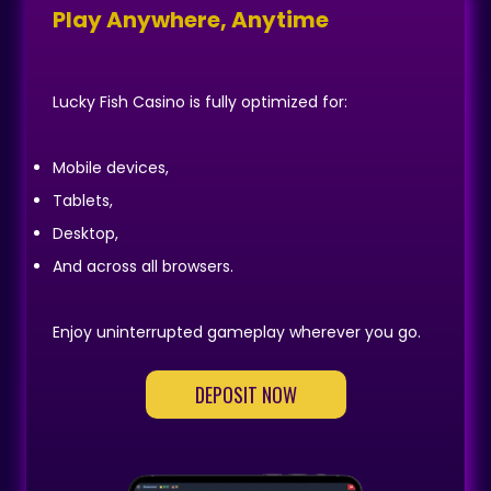
Play Anywhere, Anytime
Lucky Fish Casino is fully optimized for:
Mobile devices,
Tablets,
Desktop,
And across all browsers.
Enjoy uninterrupted gameplay wherever you go.
DEPOSIT NOW