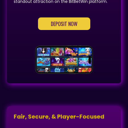
standout attraction on the BitBetWin platform.
DEPOSIT NOW
Fair, Secure, & Player-Focused