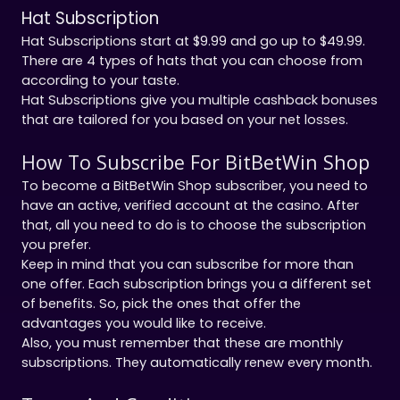
Hat Subscription
Hat Subscriptions start at $9.99 and go up to $49.99.
There are 4 types of hats that you can choose from
according to your taste.
Hat Subscriptions give you multiple cashback bonuses
that are tailored for you based on your net losses.
How To Subscribe For BitBetWin Shop
To become a BitBetWin Shop subscriber, you need to
have an active, verified account at the casino. After
that, all you need to do is to choose the subscription
you prefer.
Keep in mind that you can subscribe for more than
one offer. Each subscription brings you a different set
of benefits. So, pick the ones that offer the
advantages you would like to receive.
Also, you must remember that these are monthly
subscriptions. They automatically renew every month.