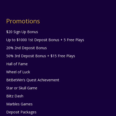
Promotions
$20 Sign Up Bonus
Up to $1000 1st Deposit Bonus + 5 Free Plays
20% 2nd Deposit Bonus
50% 3rd Deposit Bonus + $15 Free Plays
Hall of Fame
Wheel of Luck
BitBetWin’s Quest Achievement
Star or Skull Game
Blitz Dash
Marbles Games
Deposit Packages