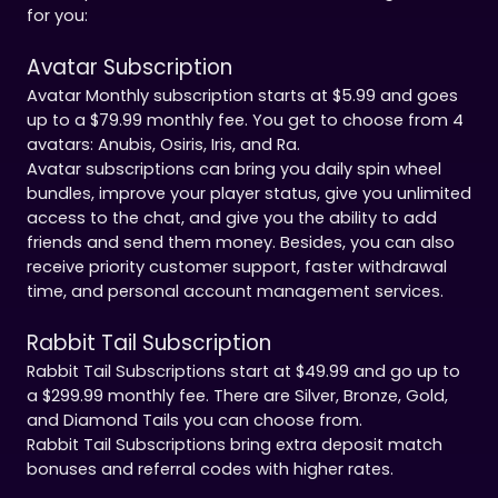
for you:
Avatar Subscription
Avatar Monthly subscription starts at $5.99 and goes
up to a $79.99 monthly fee. You get to choose from 4
avatars: Anubis, Osiris, Iris, and Ra.
Avatar subscriptions can bring you daily spin wheel
bundles, improve your player status, give you unlimited
access to the chat, and give you the ability to add
friends and send them money. Besides, you can also
receive priority customer support, faster withdrawal
time, and personal account management services.
Rabbit Tail Subscription
Rabbit Tail Subscriptions start at $49.99 and go up to
a $299.99 monthly fee. There are Silver, Bronze, Gold,
and Diamond Tails you can choose from.
Rabbit Tail Subscriptions bring extra deposit match
bonuses and referral codes with higher rates.