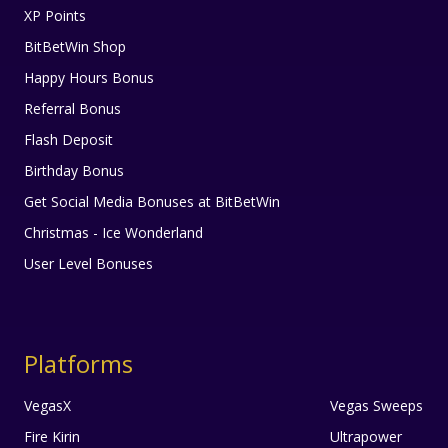
XP Points
BitBetWin Shop
Happy Hours Bonus
Referral Bonus
Flash Deposit
Birthday Bonus
Get Social Media Bonuses at BitBetWin
Christmas - Ice Wonderland
User Level Bonuses
Platforms
VegasX
Vegas Sweeps
Fire Kirin
Ultrapower