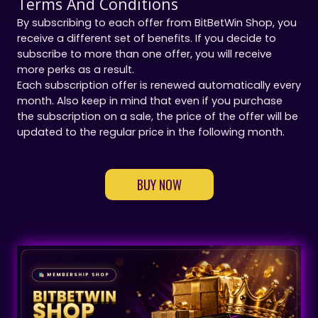
Terms And Conditions
By subscribing to each offer from BitBetWin Shop, you
receive a different set of benefits. If you decide to
subscribe to more than one offer, you will receive
more perks as a result.
Each subscription offer is renewed automatically every
month. Also keep in mind that even if you purchase
the subscription on a sale, the price of the offer will be
updated to the regular price in the following month.
BUY NOW