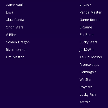
Game Vault
Vegas7
Juwa
Panda Master
Ultra Panda
Game Room
Orion Stars
E-Game
V-Blink
FunZone
Golden Dragon
Lucky Stars
Rivermonster
Jack2Win
Fire Master
Tai Chi Master
Riversweeps
Flamingo7
WinStar
Royalvlt
Lucky Fish
Astro7