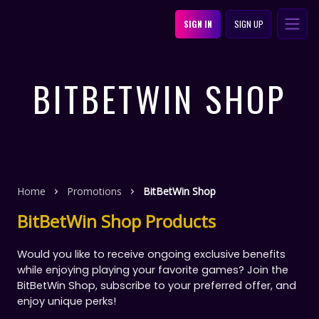
SIGN IN
SIGN UP
BITBETWIN SHOP
Home
Promotions
BitBetWin Shop
BitBetWin Shop Products
Would you like to receive ongoing exclusive benefits
while enjoying playing your favorite games? Join the
BitBetWin Shop, subscribe to your preferred offer, and
enjoy unique perks!