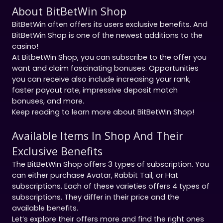
About BitBetWin Shop
BitBetWin often offers its users exclusive benefits. And
BitBetWin Shop is one of the newest additions to the
casino!
At BitbetWin Shop, you can subscribe to the offer you
want and claim fascinating bonuses. Opportunities
you can receive also include increasing your rank,
faster payout rate, impressive deposit match
bonuses, and more.
Keep reading to learn more about BitBetWin Shop!
Available Items In Shop And Their
Exclusive Benefits
The BitBetWin Shop offers 3 types of subscription. You
can either purchase Avatar, Rabbit Tail, or Hat
subscriptions. Each of these varieties offers 4 types of
subscriptions. They differ in their price and the
available benefits.
Let’s explore their offers more and find the right ones