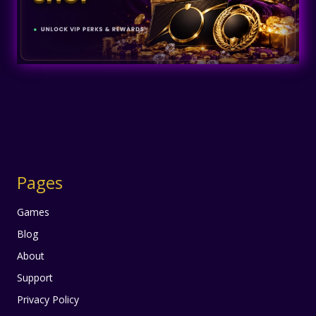
Pages
Games
Blog
About
Support
Privacy Policy