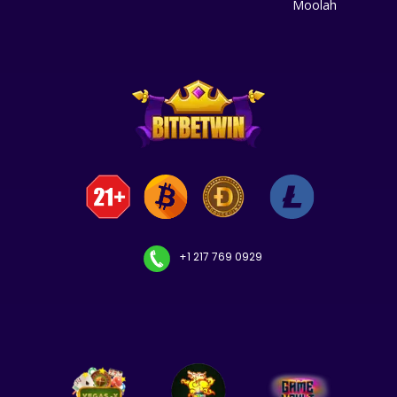
Moolah
+1 217 769 0929