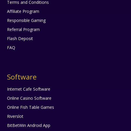
Terms and Conditions
Affiliate Program
Responsible Gaming
Referral Program
Flash Deposit
FAQ
Software
Internet Cafe Software
Online Casino Software
Online Fish Table Games
Riverslot
BitBetWin Android App