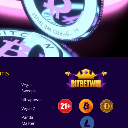
rms
Vegas
Sweeps
Ultrapower
Vegas7
Panda
Master