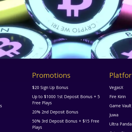
Promotions
Platfo
$20 Sign Up Bonus
VegasX
Up to $1000 1st Deposit Bonus + 5
Fire Kirin
Free Plays
es
Game Vault
20% 2nd Deposit Bonus
Juwa
50% 3rd Deposit Bonus + $15 Free
Ultra Panda
Plays