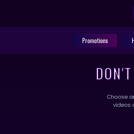
Promotions
DON'T
Choose am
videos 