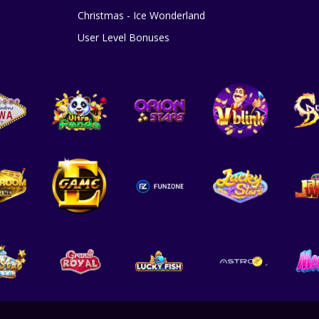
Christmas - Ice Wonderland
User Level Bonuses