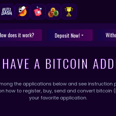
Deposit Now!
How does it work?
With
 HAVE A BITCOIN AD
ong the applications below and see instruction 
on how to register, buy, send and convert bitcoin 
your favorite application.