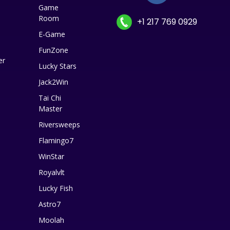
Game
Room
+1 217 769 0929
E-Game
FunZone
er
Lucky Stars
Jack2Win
Tai Chi
Master
Riversweeps
Flamingo7
WinStar
Royalvlt
Lucky Fish
Astro7
Moolah