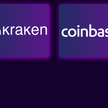
Learn how to use
kraken
Learn how