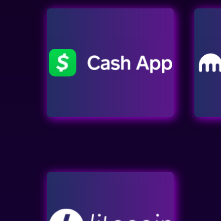
Learn how to use
cashapp