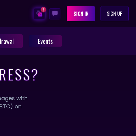
SIGN IN
SIGN UP
Events
drawal
DRESS?
pages with
(BTC) on