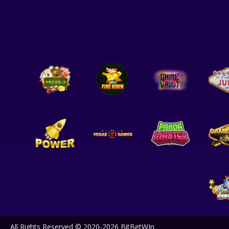
All Rights Reserved © 2020-
2026
BitBetWIn