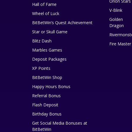
Orion Stars
Hall of Fame
V-Blink
Wheel of Luck
Golden
BitBetWin’s Quest Achievement
Dragon
Star or Skull Game
Rivermonst
Blitz Dash
Fire Master
Marbles Games
Deposit Packages
XP Points
BitBetWin Shop
Happy Hours Bonus
Referral Bonus
Flash Deposit
Birthday Bonus
Get Social Media Bonuses at
BitBetWin