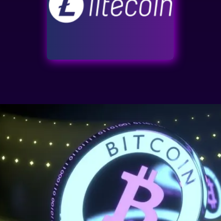
Learn how to use
ltc