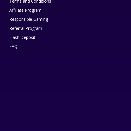
Terms and Conditions
Affiliate Program
Responsible Gaming
Referral Program
Flash Deposit
FAQ