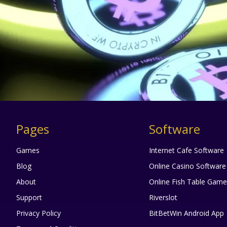
Pages
Software
Games
Internet Cafe Software
Blog
Online Casino Software
About
Online Fish Table Gam
Support
Riverslot
Privacy Policy
BitBetWin Android App