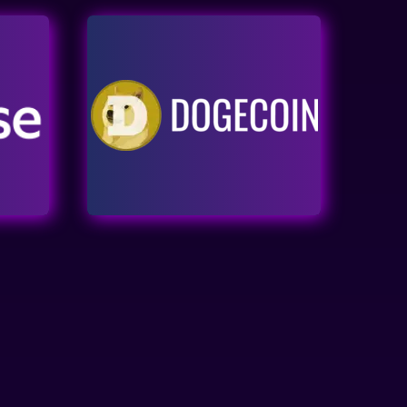
 to use
coinbase
Learn how to use
doge