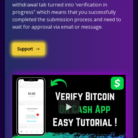
withdrawal tab turned into ‘verification in
progress” which means that you successfully
completed the submission process and need to
wait for approval via email or message.
Support