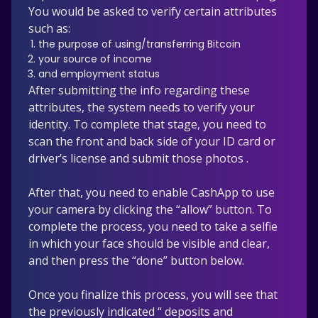
You would be asked to verify certain attributes
such as:
the purpose of using/transferring Bitcoin
your source of income
and employment status
After submitting the info regarding these
attributes, the system needs to verify your
identity. To complete that stage, you need to
scan the front and back side of your ID card or
driver’s license and submit those photos .
After that, you need to enable CashApp to use
your camera by clicking the “allow” button. To
complete the process, you need to take a selfie
in which your face should be visible and clear,
and then press the “done” button below.
Once you finalize this process, you will see that
the previously indicated “ deposits and