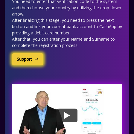
You need to enter that verification code to the system
and then choose your country by utilizing the drop down
arrow.
After finalizing this stage, you need to press the next
button and link your current bank account to CashApp by
providing a debit card number.
After that, you can enter your Name and Surname to
complete the registration process.
Support