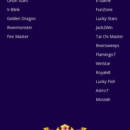
Orion Stars
E-Game
V-Blink
FunZone
Golden Dragon
Lucky Stars
Rivermonster
Jack2Win
Fire Master
Tai Chi Master
Riversweeps
Flamingo7
WinStar
Royalvlt
Lucky Fish
Astro7
Moolah