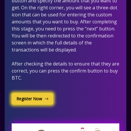
button and specify the amount that you want to
get. On the right corner, you will see a three-dot
icon that can be used for entering the custom
amounts that you want to buy. After completing
this stage, you need to press the “next” button.
You will be then redirected to the confirmation
screen in which the full details of the
transactions will be displayed.
After checking the details to ensure that they are
correct, you can press the confirm button to buy
BTC.
Register Now