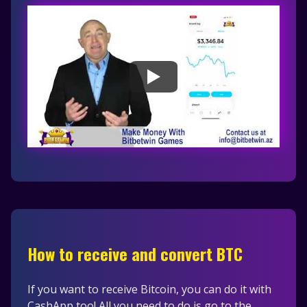
How to receive and convert BTC
If you want to receive Bitcoin, you can do it with
CashApp too! All you need to do is go to the