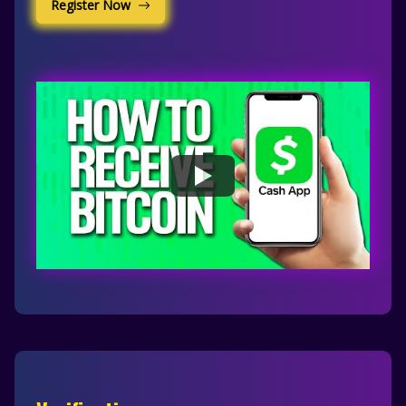
Register Now