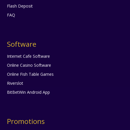
Flash Deposit
FAQ
Software
Internet Cafe Software
Online Casino Software
Online Fish Table Games
Riverslot
BitBetWin Android App
Promotions