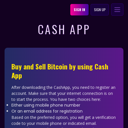
SIGN IN
SIGN UP
CASH APP
Buy and Sell Bitcoin by using Cash
App
After downloading the CashApp, you need to register an
account. Make sure that your internet connection is on
to start the process. You have two choices here:
Either using mobile phone number
Or an email address for registration
Based on the preferred option, you will get a verification
code to your mobile phone or indicated email.