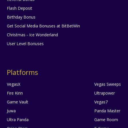
Flash Deposit
Birthday Bonus
Get Social Media Bonuses at BitBetWin
Christmas - Ice Wonderland
User Level Bonuses
Platforms
VegasX
Vegas Sweeps
Fire Kirin
Ultrapower
Game Vault
Vegas7
Juwa
Panda Master
Ultra Panda
Game Room