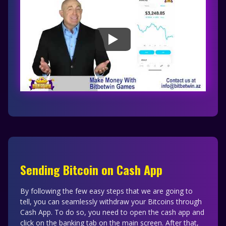
Sending Bitcoin on Cash App
By following the few easy steps that we are going to
tell, you can seamlessly withdraw your Bitcoins through
Cash App. To do so, you need to open the cash app and
click on the banking tab on the main screen. After that,