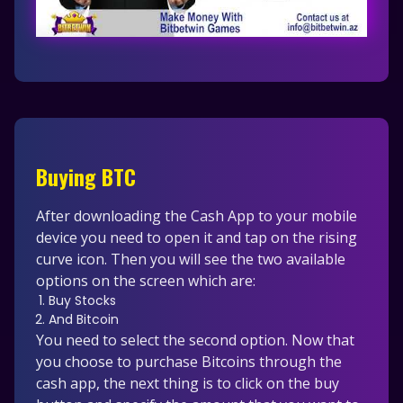
Buying BTC
After downloading the Cash App to your mobile
device you need to open it and tap on the rising
curve icon. Then you will see the two available
options on the screen which are:
Buy Stocks
And Bitcoin
You need to select the second option. Now that
you choose to purchase Bitcoins through the
cash app, the next thing is to click on the buy