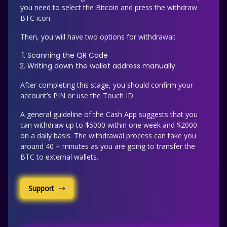
you need to select the Bitcoin and press the withdraw
BTC icon
Then, you will have two options for withdrawal:
Scanning the QR Code
Writing down the wallet address manually
After completing this stage, you should confirm your
account’s PIN or use the Touch ID
A general guideline of the Cash App suggests that you
can withdraw up to $5000 within one week and $2000
on a daily basis. The withdrawal process can take you
around 40 + minutes as you are going to transfer the
BTC to external wallets.
Support