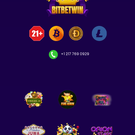
+1 217 769 0929