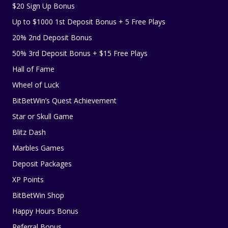
$20 Sign Up Bonus
Up to $1000 1st Deposit Bonus + 5 Free Plays
20% 2nd Deposit Bonus
50% 3rd Deposit Bonus + $15 Free Plays
Hall of Fame
Wheel of Luck
BitBetWin’s Quest Achievement
Star or Skull Game
Blitz Dash
Marbles Games
Deposit Packages
XP Points
BitBetWin Shop
Happy Hours Bonus
Referral Bonus