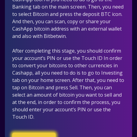
Banking tab on the main screen. Then, you need
to select Bitcoin and press the deposit BTC icon.
And then, you can scan, copy or share your
CashApp bitcoin address with an external wallet
and also with Bitbetwin.
After completing this stage, you should confirm
your account’s PIN or use the Touch ID In order
to convert your bitcoins to other currencies in
Cashapp, all you need to do is to go to Investing
tab on your home screen. After that, you need to
tap on Bitcoin and press Sell. Then, you can
select an amount of bitcoin you want to sell and
at the end, in order to confirm the process, you
should enter your account’s PIN or use the
Touch ID.