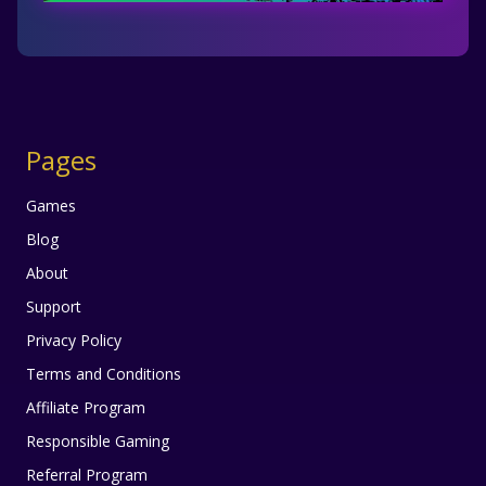
Pages
Games
Blog
About
Support
Privacy Policy
Terms and Conditions
Affiliate Program
Responsible Gaming
Referral Program