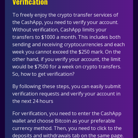
Verification
To freely enjoy the crypto transfer services of
the CashApp, you need to verify your account.
Without verification, CashApp limits your
transfers to $1000 a month. This includes both
sending and receiving cryptocurrencies and each
week you cannot exceed the $250 mark. On the
other hand, if you verify your account, the limit
would be $7500 for a week on crypto transfers.
So, how to get verification?
By following these steps, you can easily submit
verification requests and verify your account in
the next 24 hours
For verification, you need to enter the CashApp
wallet and choose Bitcoin as your preferable
currency method. Then, you need to click to the
deposits and withdrawals tab on the same page.