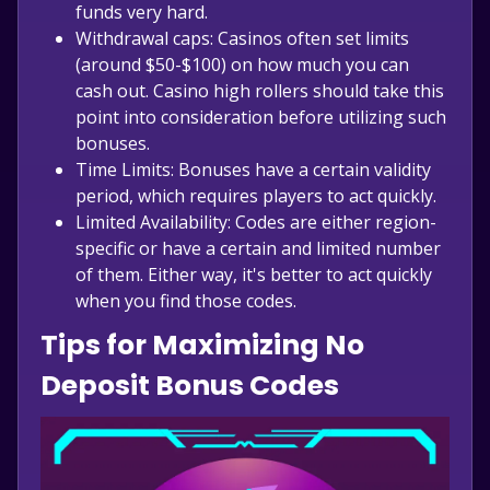
funds very hard.
Withdrawal caps: Casinos often set limits
(around $50-$100) on how much you can
cash out. Casino high rollers should take this
point into consideration before utilizing such
bonuses.
Time Limits: Bonuses have a certain validity
period, which requires players to act quickly.
Limited Availability: Codes are either region-
specific or have a certain and limited number
of them. Either way, it's better to act quickly
when you find those codes.
Tips for Maximizing No
Deposit Bonus Codes