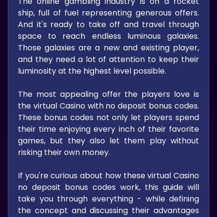
The online gambling industry is on a rocket
ship, full of fuel representing generous offers.
And it's ready to take off and travel through
space to reach endless luminous galaxies.
Those galaxies are a new and existing player,
and they need a lot of attention to keep their
luminosity at the highest level possible.
The most appealing offer the players love is
the virtual Casino with no deposit bonus codes.
These bonus codes not only let players spend
their time enjoying every inch of their favorite
games, but they also let them play without
risking their own money.
If you're curious about how these virtual Casino
no deposit bonus codes work, this guide will
take you through everything - while defining
the concept and discussing their advantages