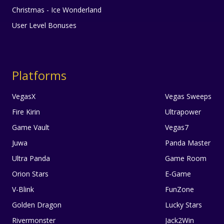
Christmas - Ice Wonderland
User Level Bonuses
Platforms
VegasX
Vegas Sweeps
Fire Kirin
Ultrapower
Game Vault
Vegas7
Juwa
Panda Master
Ultra Panda
Game Room
Orion Stars
E-Game
V-Blink
FunZone
Golden Dragon
Lucky Stars
Rivermonster
Jack2Win