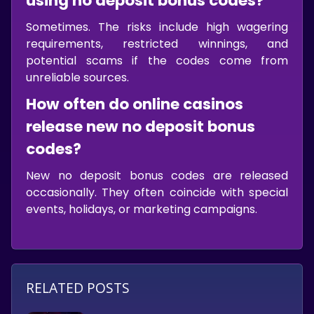
using no deposit bonus codes?
Sometimes. The risks include high wagering
requirements, restricted winnings, and
potential scams if the codes come from
unreliable sources.
How often do online casinos
release new no deposit bonus
codes?
New no deposit bonus codes are released
occasionally. They often coincide with special
events, holidays, or marketing campaigns.
RELATED POSTS