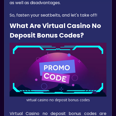
as well as disadvantages.
So, fasten your seatbelts, and let's take off!
What Are Virtual Casino No
Deposit Bonus Codes?
virtual casino no deposit bonus codes
Virtual Casino no deposit bonus codes are