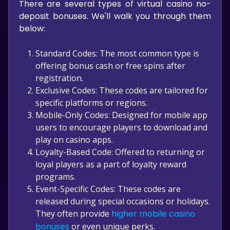
There are several types of virtual casino no-
deposit bonuses. We'll walk you through them
below:
Standard Codes: The most common type is
offering bonus cash or free spins after
registration.
Exclusive Codes: These codes are tailored for
specific platforms or regions.
Mobile-Only Codes: Designed for mobile app
users to encourage players to download and
play on casino apps.
Loyalty-Based Code: Offered to returning or
loyal players as a part of loyalty reward
programs.
Event-Specific Codes: These codes are
released during special occasions or holidays.
They often provide
higher mobile casino
bonuses
or even unique perks.