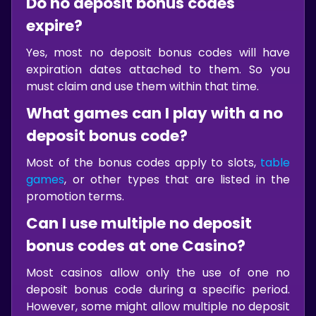
Do no deposit bonus codes
expire?
Yes, most no deposit bonus codes will have
expiration dates attached to them. So you
must claim and use them within that time.
What games can I play with a no
deposit bonus code?
Most of the bonus codes apply to slots,
table
games
, or other types that are listed in the
promotion terms.
Can I use multiple no deposit
bonus codes at one Casino?
Most casinos allow only the use of one no
deposit bonus code during a specific period.
However, some might allow multiple no deposit