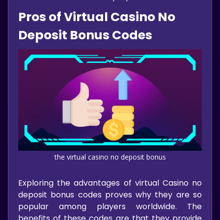
Pros of Virtual Casino No
Deposit Bonus Codes
the virtual casino no deposit bonus
Exploring the advantages of virtual Casino no
deposit bonus codes proves why they are so
popular among players worldwide. The
benefits of these codes are that they provide