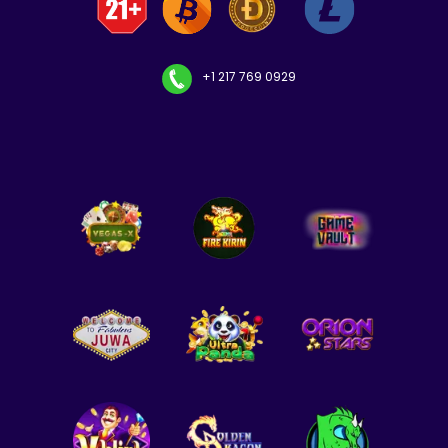
+1 217 769 0929