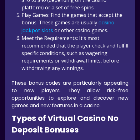
platform) or a set of free spins.
Play Games: Find the games that accept the
bonus. These games are usually
casino
jackpot slots
or other casino games.
Meet the Requirements: It's most
recommended that the player check and fulfill
specific conditions, such as wagering
requirements or withdrawal limits, before
withdrawing any winnings.
These bonus codes are particularly appealing
to new players. They allow risk-free
opportunities to explore and discover new
games and new features in a casino.
Types of Virtual Casino No
Deposit Bonuses