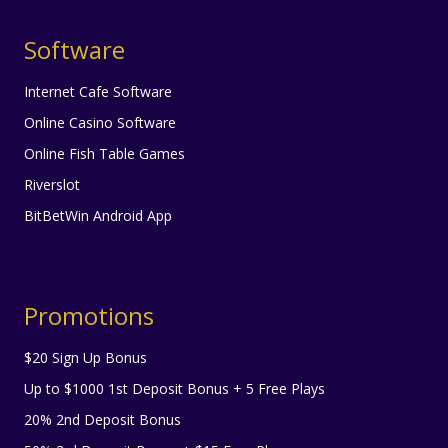
Software
Internet Cafe Software
Online Casino Software
Online Fish Table Games
Riverslot
BitBetWin Android App
Promotions
$20 Sign Up Bonus
Up to $1000 1st Deposit Bonus + 5 Free Plays
20% 2nd Deposit Bonus