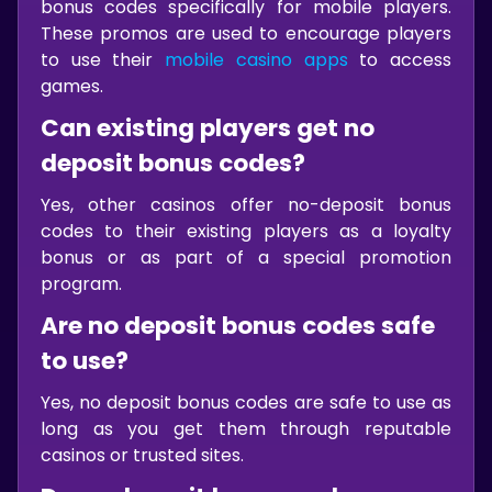
bonus codes specifically for mobile players.
These promos are used to encourage players
to use their
mobile casino apps
to access
games.
Can existing players get no
deposit bonus codes?
Yes, other casinos offer no-deposit bonus
codes to their existing players as a loyalty
bonus or as part of a special promotion
program.
Are no deposit bonus codes safe
to use?
Yes, no deposit bonus codes are safe to use as
long as you get them through reputable
casinos or trusted sites.