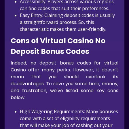
Accessibility: Players across various regions
can find codes that suit their preferences.
Easy Entry: Claiming deposit codes is usually
a straightforward process. So, this
characteristic makes them user-friendly.
Cons of Virtual Casino No
Deposit Bonus Codes
Indeed, no deposit bonus codes for virtual
Casino offer many perks. However, it doesn't
mean that you should overlook its
disadvantages. To save you some time, money,
and frustration, we've listed some key cons
below.
High Wagering Requirements: Many bonuses
come with a set of eligibility requirements
that will make your job of cashing out your