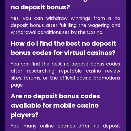
no deposit bonus?
Yes, you can withdraw winnings from a no
deposit bonus after fulfilling the wagering and
withdrawal conditions set by the Casino.
How do I find the best no deposit
bonus codes for virtual casinos?
You can find the best no deposit bonus codes
after researching reputable casino review
sites, forums, or the official casino promotions
page.
Are no deposit bonus codes
available for mobile casino
players?
Yes, many online casinos offer no deposit