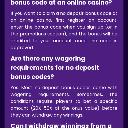
bonus code at an online casino?
If you want to claim a no deposit bonus code at
an online casino, first register an account,
enter the bonus code when you sign up (or in
the promotions section), and the bonus will be
credited to your account once the code is
approved.
Are there any wagering
requirements for no deposit
bonus codes?
Yes. Most no deposit bonus codes come with
wagering requirements. Sometimes, the
conditions require players to bet a specific
amount (20X-50X of the onus value) before
they can withdraw any winnings.
Can I withdraw winnings from a