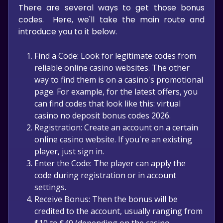
There are several ways to get those bonus
codes. Here, we'll take the main route and
introduce you to it below.
Find a Code: Look for legitimate codes from
reliable online casino websites. The other
way to find them is on a casino's promotional
page. For example, for the latest offers, you
can find codes that look like this: virtual
casino no deposit bonus codes 2026.
Registration: Create an account on a certain
online casino website. If you're an existing
player, just sign in.
Enter the Code: The player can apply the
code during registration or in account
settings.
Receive Bonus: Then the bonus will be
credited to the account, usually ranging from
$10 to $40 (depending on the casino