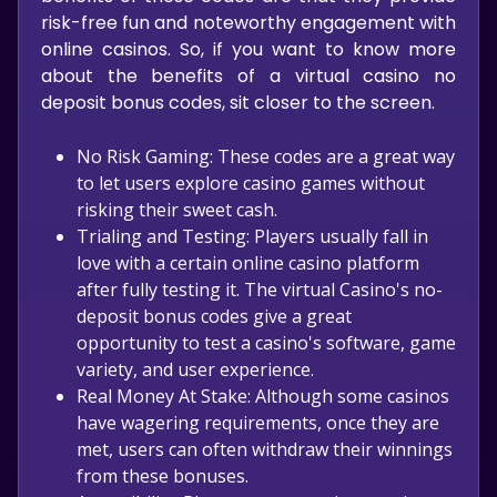
risk-free fun and noteworthy engagement with
online casinos. So, if you want to know more
about the benefits of a virtual casino no
deposit bonus codes, sit closer to the screen.
No Risk Gaming: These codes are a great way
to let users explore casino games without
risking their sweet cash.
Trialing and Testing: Players usually fall in
love with a certain online casino platform
after fully testing it. The virtual Casino's no-
deposit bonus codes give a great
opportunity to test a casino's software, game
variety, and user experience.
Real Money At Stake: Although some casinos
have wagering requirements, once they are
met, users can often withdraw their winnings
from these bonuses.