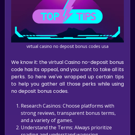
virtual casino no deposit bonus codes usa
We know it: the virtual Casino no-deposit bonus
code has its appeal, and you want to take all its
perks. So here we've wrapped up certain tips
to help you gather all those perks while using
no deposit bonus codes.
Research Casinos: Choose platforms with
strong reviews, transparent bonus terms,
and a variety of games.
Understand the Terms: Always prioritize
reading and understand wagering