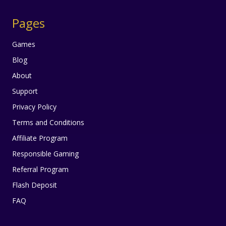
Pages
Games
Blog
About
Support
Privacy Policy
Terms and Conditions
Affiliate Program
Responsible Gaming
Referral Program
Flash Deposit
FAQ