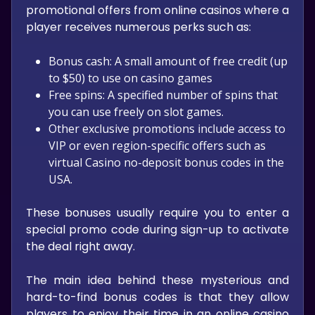
promotional offers from online casinos where a
player receives numerous perks such as:
Bonus cash: A small amount of free credit (up
to $50) to use on casino games
Free spins: A specified number of spins that
you can use freely on slot games.
Other exclusive promotions include access to
VIP or even region-specific offers such as
virtual Casino no-deposit bonus codes in the
USA.
These bonuses usually require you to enter a
special promo code during sign-up to activate
the deal right away.
The main idea behind these mysterious and
hard-to-find bonus codes is that they allow
players to enjoy their time in an online casino