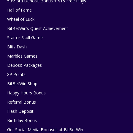
50% 3rd Deposit Bonus + $15 Free Plays
Hall of Fame
Wheel of Luck
BitBetWin’s Quest Achievement
Star or Skull Game
Blitz Dash
Marbles Games
Deposit Packages
XP Points
BitBetWin Shop
Happy Hours Bonus
Referral Bonus
Flash Deposit
Birthday Bonus
Get Social Media Bonuses at BitBetWin