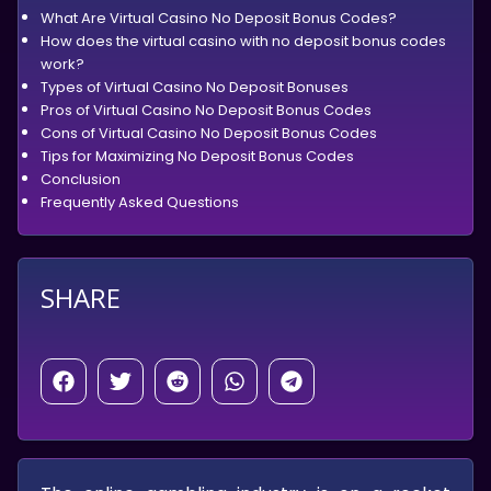
What Are Virtual Casino No Deposit Bonus Codes?
How does the virtual casino with no deposit bonus codes
work?
Types of Virtual Casino No Deposit Bonuses
Pros of Virtual Casino No Deposit Bonus Codes
Cons of Virtual Casino No Deposit Bonus Codes
Tips for Maximizing No Deposit Bonus Codes
Conclusion
Frequently Asked Questions
SHARE