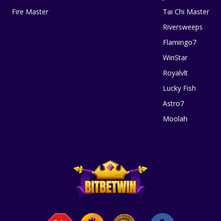
Fire Master
Tai Chi Master
Riversweeps
Flamingo7
WinStar
Royalvlt
Lucky Fish
Astro7
Moolah