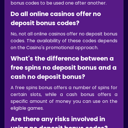
bonus codes to be used one after another.
Do all online casinos offer no
deposit bonus codes?
No, not all online casinos offer no deposit bonus
codes. The availability of these codes depends
on the Casino's promotional approach.
What's the difference between a
free spins no deposit bonus and a
cash no deposit bonus?
A free spins bonus offers a number of spins for
certain slots, while a cash bonus offers a
specific amount of money you can use on the
eligible games.
Are there any risks involved in