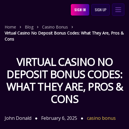
SIGN IN
SIGN UP
Home
Blog
Casino Bonus
Virtual Casino No Deposit Bonus Codes: What They Are, Pros &
Cons
VIRTUAL CASINO NO
DEPOSIT BONUS CODES:
WHAT THEY ARE, PROS &
CONS
John Donald
●
February 6, 2025
●
casino bonus