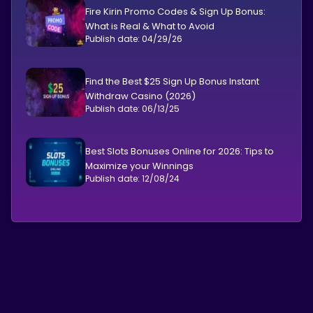
Fire Kirin Promo Codes & Sign Up Bonus:
What is Real & What to Avoid
Publish date:
04/29/26
Find the Best $25 Sign Up Bonus Instant
Withdraw Casino (2026)
Publish date:
06/13/25
Best Slots Bonuses Online for 2026: Tips to
Maximize your Winnings
Publish date:
12/08/24