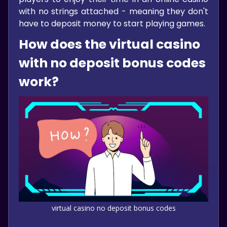
with no strings attached - meaning they don't
have to deposit money to start playing games.
How does the virtual casino
with no deposit bonus codes
work?
virtual casino no deposit bonus codes