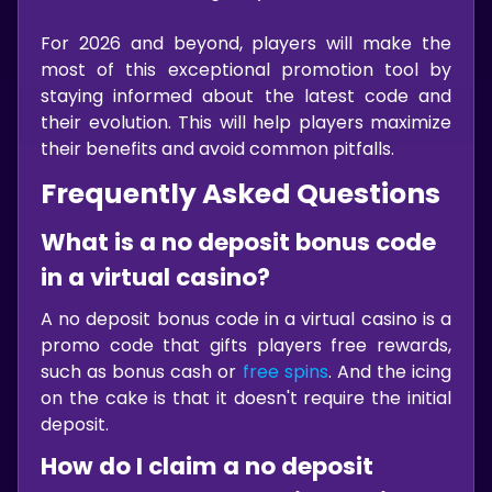
For 2026 and beyond, players will make the
most of this exceptional promotion tool by
staying informed about the latest code and
their evolution. This will help players maximize
their benefits and avoid common pitfalls.
Frequently Asked Questions
What is a no deposit bonus code
in a virtual casino?
A no deposit bonus code in a virtual casino is a
promo code that gifts players free rewards,
such as bonus cash or
free spins
. And the icing
on the cake is that it doesn't require the initial
deposit.
How do I claim a no deposit