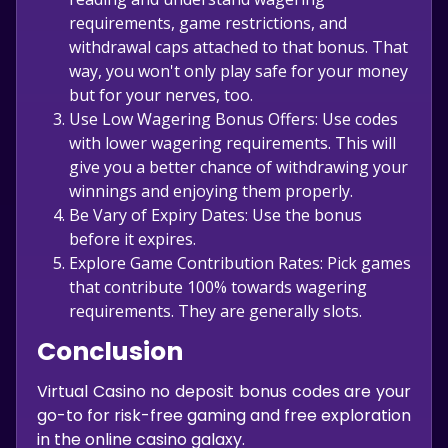
requirements, game restrictions, and
withdrawal caps attached to that bonus. That
way, you won't only play safe for your money
but for your nerves, too.
Use Low Wagering Bonus Offers: Use codes
with lower wagering requirements. This will
give you a better chance of withdrawing your
winnings and enjoying them properly.
Be Vary of Expiry Dates: Use the bonus
before it expires.
Explore Game Contribution Rates: Pick games
that contribute 100% towards wagering
requirements. They are generally slots.
Conclusion
Virtual Casino no deposit bonus codes are your
go-to for risk-free gaming and free exploration
in the online casino galaxy.