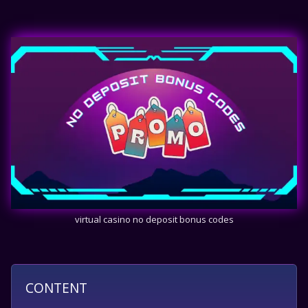
virtual casino no deposit bonus codes
CONTENT