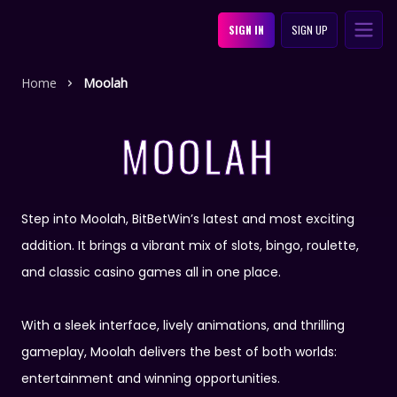
SIGN IN
SIGN UP
Home
Moolah
MOOLAH
Step into Moolah, BitBetWin’s latest and most exciting
addition. It brings a vibrant mix of slots, bingo, roulette,
and classic casino games all in one place.
With a sleek interface, lively animations, and thrilling
gameplay, Moolah delivers the best of both worlds:
entertainment and winning opportunities.