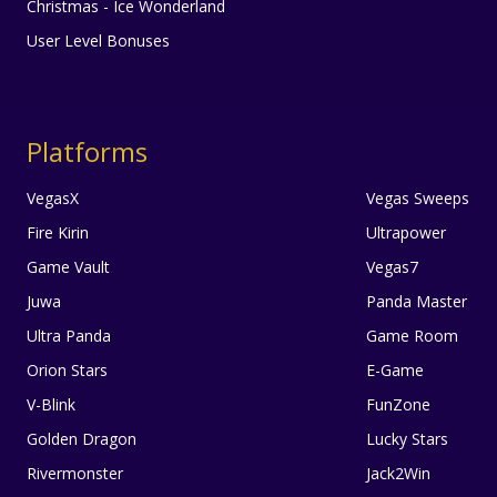
Christmas - Ice Wonderland
User Level Bonuses
Platforms
VegasX
Vegas Sweeps
Fire Kirin
Ultrapower
Game Vault
Vegas7
Juwa
Panda Master
Ultra Panda
Game Room
Orion Stars
E-Game
V-Blink
FunZone
Golden Dragon
Lucky Stars
Rivermonster
Jack2Win