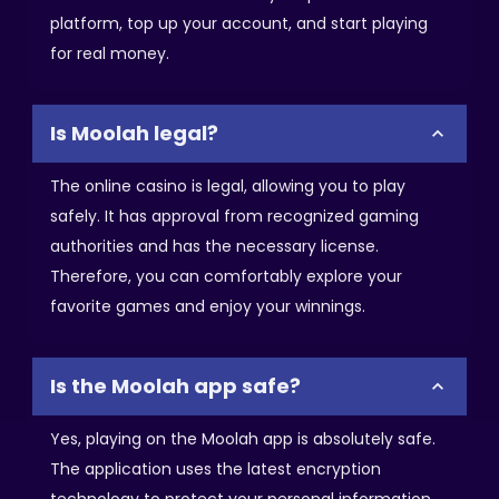
platform, top up your account, and start playing
for real money.
Is Moolah legal?
The online casino is legal, allowing you to play
safely. It has approval from recognized gaming
authorities and has the necessary license.
Therefore, you can comfortably explore your
favorite games and enjoy your winnings.
Is the Moolah app safe?
Yes, playing on the Moolah app is absolutely safe.
The application uses the latest encryption
technology to protect your personal information