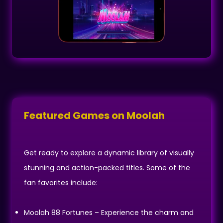
Featured Games on Moolah
Get ready to explore a dynamic library of visually
stunning and action-packed titles. Some of the
fan favorites include:
Moolah 88 Fortunes – Experience the charm and