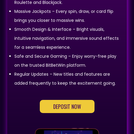
Roulette and Blackjack.
Massive Jackpots – Every spin, draw, or card flip
brings you closer to massive wins.
Smooth Design & Interface – Bright visuals,
intuitive navigation, and immersive sound effects
for a seamless experience.
Safe and Secure Gaming – Enjoy worry-free play
on the trusted BitBetWin platform.
Regular Updates – New titles and features are
added frequently to keep the excitement going.
DEPOSIT NOW