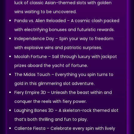
luck of classic Asian-themed slots with golden
wins waiting to be uncovered.
Panda vs. Alien Reloaded – A cosmic clash packed
with electrifying bonuses and futuristic rewards.
Independence Day – Spin your way to freedom
with explosive wins and patriotic surprises.
Moolah Fortune – Sail through luxury with jackpot
prizes aboard the yacht of fortune.
The Midas Touch – Everything you spin turns to
gold in this glimmering slot adventure.
Fiery Empire 3D – Unleash the beast within and
conquer the reels with fiery power.
Laughing Bones 3D – A skeleton-rock themed slot
that’s both thrilling and fun to play.
Caliente Fiesta – Celebrate every spin with lively