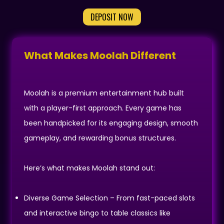
DEPOSIT NOW
What Makes Moolah Different
Moolah is a premium entertainment hub built
with a player-first approach. Every game has
been handpicked for its engaging design, smooth
gameplay, and rewarding bonus structures.
Here’s what makes Moolah stand out:
Diverse Game Selection – From fast-paced slots
and interactive bingo to table classics like