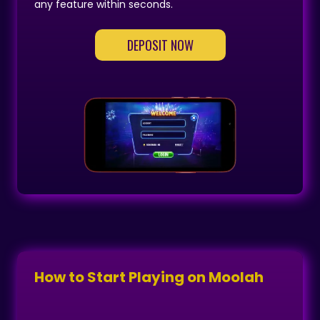
any feature within seconds.
DEPOSIT NOW
How to Start Playing on Moolah