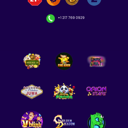
+1 217 769 0929