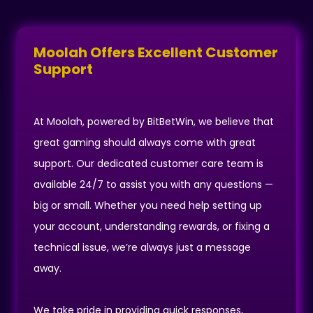
Moolah Offers Excellent Customer
Support
At Moolah, powered by BitBetWin, we believe that
great gaming should always come with great
support. Our dedicated customer care team is
available 24/7 to assist you with any questions —
big or small. Whether you need help setting up
your account, understanding rewards, or fixing a
technical issue, we’re always just a message
away.
We take pride in providing quick responses,