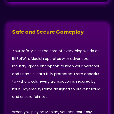
Safe and Secure Gameplay
Your safety is at the core of everything we do at
BitBetWin. Moolah operates with advanced,
industry-grade encryption to keep your personal
and financial data fully protected. From deposits
to withdrawals, every transaction is secured by
multi-layered systems designed to prevent fraud
and ensure fairness.
When you play on Moolah, you can rest easy