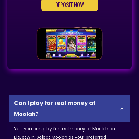
DEPOSIT NOW
Can I play for real money at
Moolah?
Yes, you can play for real money at Moolah on
BitBetWin. Select Moolah as your preferred