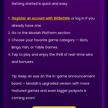
Getting started is quick and easy:
Register an account with BitBetWin
or log in if you
already have one.
Go to the Moolah Platform section.
Choose your favorite game category — Slots,
Bingo, Fish, or Table Games.
Tap to play and enjoy the thrill of real-time wins
and bonuses.
Tip: Keep an eye on the in-game announcement
board — Moolah’s upgraded version with more
featured games and even bigger jackpots is
coming soon!