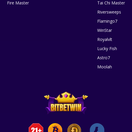
Fire Master
Tai Chi Master
Riversweeps
Flamingo7
WinStar
Royalvlt
Lucky Fish
Astro7
Moolah