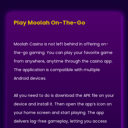
Play Moolah On-The-Go
Moolah Casino is not left behind in offering on-
the-go gaming. You can play your favorite game
from anywhere, anytime through the casino app.
The application is compatible with multiple
Android devices.
All you need to do is download the APK file on your
device and install it. Then open the app’s icon on
your home screen and start playing. The app
delivers lag-free gameplay, letting you access