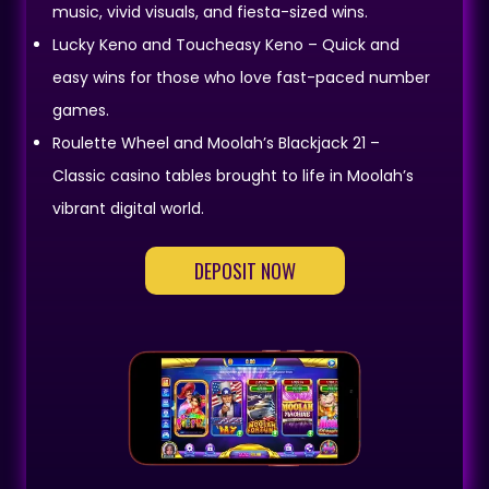
music, vivid visuals, and fiesta-sized wins.
Lucky Keno and Toucheasy Keno – Quick and
easy wins for those who love fast-paced number
games.
Roulette Wheel and Moolah’s Blackjack 21 –
Classic casino tables brought to life in Moolah’s
vibrant digital world.
DEPOSIT NOW