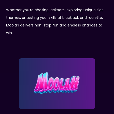
Whether you’re chasing jackpots, exploring unique slot
themes, or testing your skills at blackjack and roulette,
Moolah delivers non-stop fun and endless chances to
win.