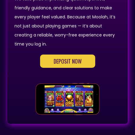
friendly guidance, and clear solutions to make
every player feel valued. Because at Moolah, it’s
not just about playing games — it’s about
creating a reliable, worry-free experience every
time you log in.
DEPOSIT NOW