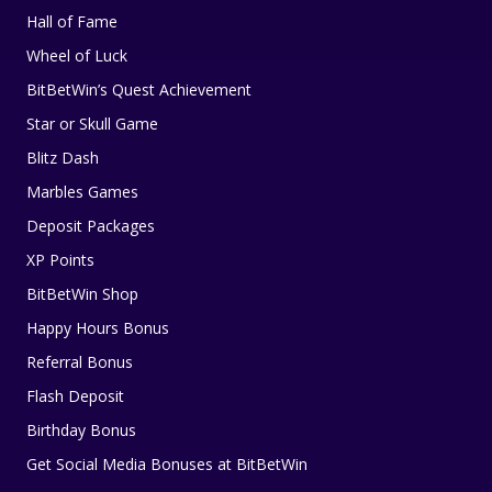
Hall of Fame
Wheel of Luck
BitBetWin’s Quest Achievement
Star or Skull Game
Blitz Dash
Marbles Games
Deposit Packages
XP Points
BitBetWin Shop
Happy Hours Bonus
Referral Bonus
Flash Deposit
Birthday Bonus
Get Social Media Bonuses at BitBetWin