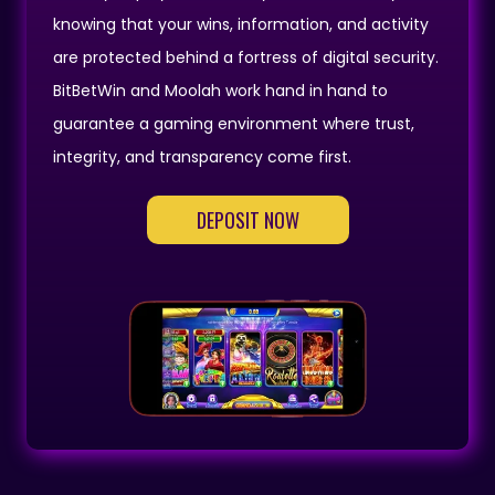
knowing that your wins, information, and activity
are protected behind a fortress of digital security.
BitBetWin and Moolah work hand in hand to
guarantee a gaming environment where trust,
integrity, and transparency come first.
DEPOSIT NOW