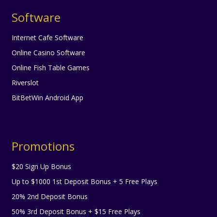
Software
Internet Cafe Software
Online Casino Software
Online Fish Table Games
Riverslot
BitBetWin Android App
Promotions
$20 Sign Up Bonus
Up to $1000 1st Deposit Bonus + 5 Free Plays
20% 2nd Deposit Bonus
50% 3rd Deposit Bonus + $15 Free Plays