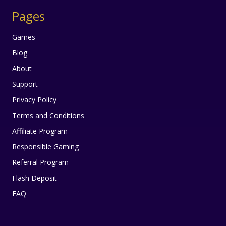
Pages
Games
Blog
About
Support
Privacy Policy
Terms and Conditions
Affiliate Program
Responsible Gaming
Referral Program
Flash Deposit
FAQ