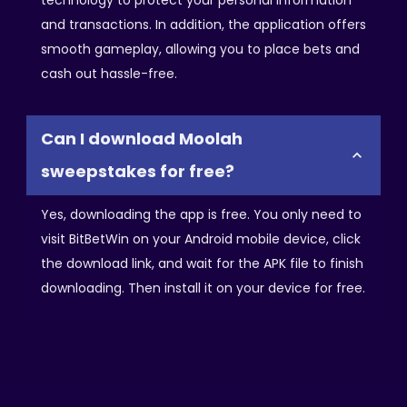
and transactions. In addition, the application offers
smooth gameplay, allowing you to place bets and
cash out hassle-free.
Can I download Moolah
sweepstakes for free?
Yes, downloading the app is free. You only need to
visit BitBetWin on your Android mobile device, click
the download link, and wait for the APK file to finish
downloading. Then install it on your device for free.