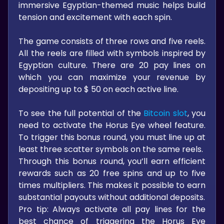
immersive Egyptian-themed music helps build
tension and excitement with each spin.
The game consists of three rows and five reels.
All the reels are filled with symbols inspired by
Egyptian culture. There are 20 pay lines on
which you can maximize your revenue by
depositing up to $ 50 on each active line.
To see the full potential of the
Bitcoin slot
, you
need to activate the Horus Eye wheel feature.
To trigger this bonus round, you must line up at
least three scatter symbols on the same reels.
Through this bonus round, you’ll earn efficient
rewards such as 20 free spins and up to five
times multipliers. This makes it possible to earn
substantial payouts without additional deposits.
Pro tip: Always activate all pay lines for the
best chance of triggering the Horus Eye