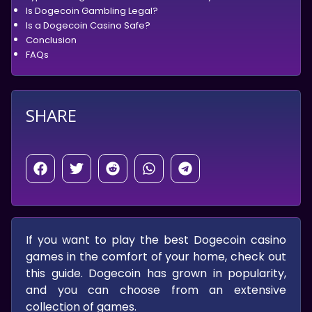
Is Dogecoin Gambling Legal?
Is a Dogecoin Casino Safe?
Conclusion
FAQs
SHARE
If you want to play the best Dogecoin casino
games in the comfort of your home, check out
this guide. Dogecoin has grown in popularity,
and you can choose from an extensive
collection of games.