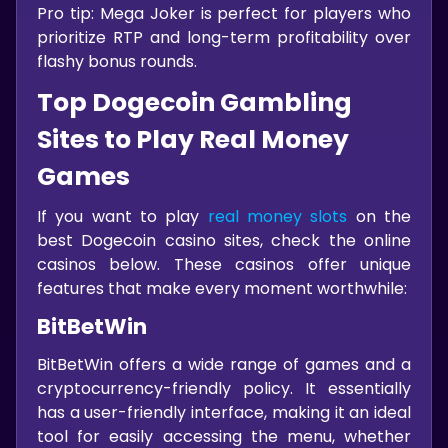
Pro tip: Mega Joker is perfect for players who
prioritize RTP and long-term profitability over
flashy bonus rounds.
Top Dogecoin Gambling
Sites to Play Real Money
Games
If you want to play
real money slots
on the
best Dogecoin casino sites, check the online
casinos below. These casinos offer unique
features that make every moment worthwhile:
BitBetWin
BitBetWin offers a wide range of games and a
cryptocurrency-friendly policy. It essentially
has a user-friendly interface, making it an ideal
tool for easily accessing the menu, whether