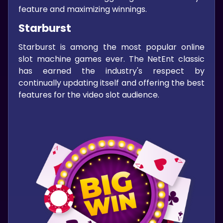
feature and maximizing winnings.
Starburst
Starburst is among the most popular online
slot machine games ever. The NetEnt classic
has earned the industry's respect by
continually updating itself and offering the best
features for the video slot audience.