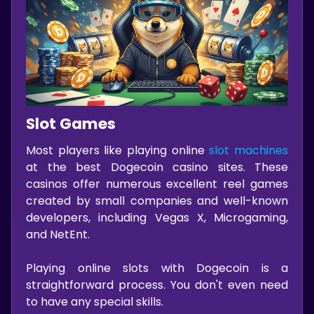
Slot Games
Most players like playing online
slot machines
at the best Dogecoin casino sites. These
casinos offer numerous excellent reel games
created by small companies and well-known
developers, including Vegas X, Microgaming,
and NetEnt.
Playing online slots with Dogecoin is a
straightforward process. You don't even need
to have any special skills.