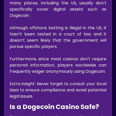
many places, including the US, usually don’t
specifically cover digital assets such as
Dogecoin.
Although offshore betting is illegal in the US, it
hasn't been tested in a court of law, and it
doesn’t seem likely that the government will
pursue specific players.
Furthermore, since most casinos don't require
personal information, players worldwide can
frequently wager anonymously using Dogecoin.
Extra insight: Never forget to consult your local
laws to ensure compliance and avoid potential
legal issues.
Is a Dogecoin Casino Safe?