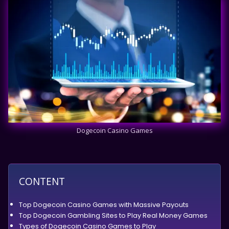
Dogecoin Casino Games
CONTENT
Top Dogecoin Casino Games with Massive Payouts
Top Dogecoin Gambling Sites to Play Real Money Games
Types of Dogecoin Casino Games to Play