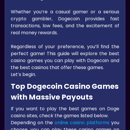
Whether you’re a casual gamer or a serious
crypto gambler, Dogecoin provides fast
transactions, low fees, and the excitement of
real money rewards.
Regardless of your preference, you’ll find the
perfect game! This guide will explore the best
casino games you can play with Dogecoin and
the best casinos that offer these games.
Let’s begin.
Top Dogecoin Casino Games
with Massive Payouts
If you want to play the best games on Doge
casino sites, check the games listed below.
Depending on the
online casino platforms
you
choose, you can play these casino games on