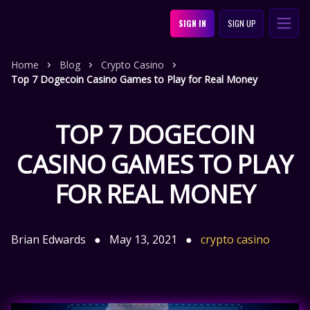
SIGN IN
SIGN UP
Home
Blog
Crypto Casino
Top 7 Dogecoin Casino Games to Play for Real Money
TOP 7 DOGECOIN
CASINO GAMES TO PLAY
FOR REAL MONEY
Brian Edwards
●
May 13, 2021
●
crypto casino