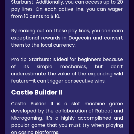
Starburst. Additionally, you can access up to 20
pay lines. On each active line, you can wager
from 10 cents to $ 10.
By maxing out on these pay lines, you can earn
exceptional rewards in Dogecoin and convert
them to the local currency.
Pro tip: Starburst is ideal for beginners because
of its simple mechanics, but don’t
underestimate the value of the expanding wild
feature—it can trigger consecutive wins.
Castle Builder II
Castle Builder II is a slot machine game
developed by the collaboration of Rabcat and
Microgaming. It’s a highly accomplished and
popular game that you must try when playing
on casino platforms.