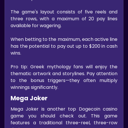
The game's layout consists of five reels and
three rows, with a maximum of 20 pay lines
available for wagering.
When betting to the maximum, each active line
has the potential to pay out up to $200 in cash
wins.
Pro tip: Greek mythology fans will enjoy the
thematic artwork and storylines. Pay attention
to the bonus triggers—they often multiply
winnings significantly.
Mega Joker
Mega Joker is another top Dogecoin casino
game you should check out. This game
features a traditional three-reel, three-row