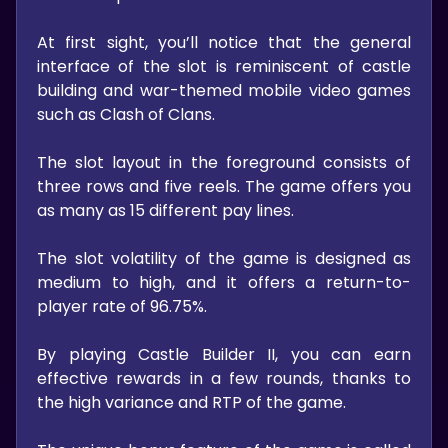
At first sight, you’ll notice that the general
interface of the slot is reminiscent of castle
building and war-themed mobile video games
such as Clash of Clans.
The slot layout in the foreground consists of
three rows and five reels. The game offers you
as many as 15 different pay lines.
The slot volatility of the game is designed as
medium to high, and it offers a return-to-
player rate of 96.75%.
By playing Castle Builder II, you can earn
effective rewards in a few rounds, thanks to
the high variance and RTP of the game.