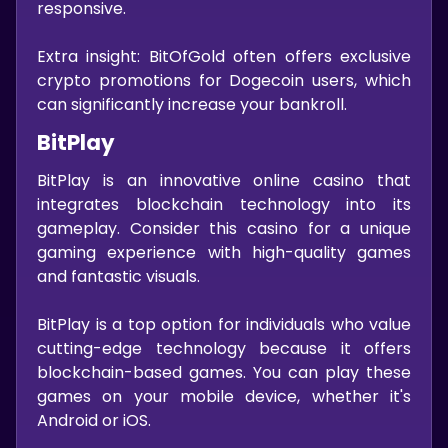
responsive.
Extra insight: BitOfGold often offers exclusive
crypto promotions for Dogecoin users, which
can significantly increase your bankroll.
BitPlay
BitPlay is an innovative online casino that
integrates blockchain technology into its
gameplay. Consider this casino for a unique
gaming experience with high-quality games
and fantastic visuals.
BitPlay is a top option for individuals who value
cutting-edge technology because it offers
blockchain-based games. You can play these
games on your mobile device, whether it's
Android or iOS.