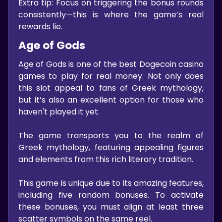
Extra tip: Focus on triggering the bonus rounds
consistently—this is where the game’s real
rewards lie.
Age of Gods
Age of Gods is one of the best Dogecoin casino
games to play for real money. Not only does
this slot appeal to fans of Greek mythology,
but it’s also an excellent option for those who
haven't played it yet.
The game transports you to the realm of
Greek mythology, featuring appealing figures
and elements from this rich literary tradition.
This game is unique due to its amazing features,
including five random bonuses. To activate
these bonuses, you must align at least three
scatter symbols on the same reel.