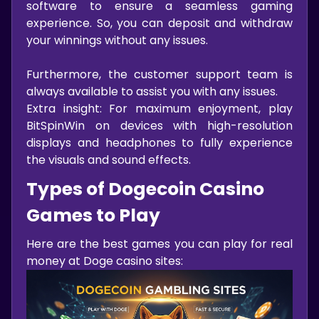
software to ensure a seamless gaming
experience. So, you can deposit and withdraw
your winnings without any issues.
Furthermore, the customer support team is
always available to assist you with any issues.
Extra insight: For maximum enjoyment, play
BitSpinWin on devices with high-resolution
displays and headphones to fully experience
the visuals and sound effects.
Types of Dogecoin Casino
Games to Play
Here are the best games you can play for real
money at Doge casino sites: