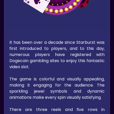
It has been over a decade since Starburst was
first introduced to players, and to this day,
numerous players have registered with
Dogecoin gambling sites to enjoy this fantastic
video slot.
The game is colorful and visually appealing,
making it engaging for the audience. The
sparkling jewel symbols and dynamic
animations make every spin visually satisfying.
There are three reels and five rows in