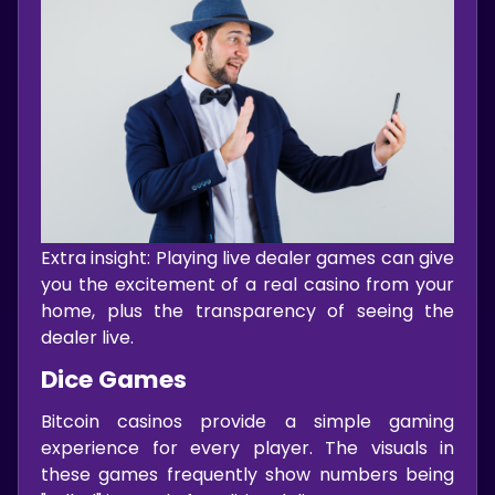
Extra insight: Playing live dealer games can give
you the excitement of a real casino from your
home, plus the transparency of seeing the
dealer live.
Dice Games
Bitcoin casinos provide a simple gaming
experience for every player. The visuals in
these games frequently show numbers being