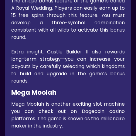
The unique bonus feature of the game is called
A Royal Wedding. Players can easily earn up to
15 free spins through this feature. You must
develop a three-symbol combination
consistent with all wilds to activate this bonus
round.
Extra insight: Castle Builder II also rewards
long-term strategy—you can increase your
payouts by carefully selecting which kingdoms
to build and upgrade in the game’s bonus
rounds.
Mega Moolah
Mega Moolah is another exciting slot machine
you can check out on Dogecoin casino
platforms. The game is known as the millionaire
maker in the industry.