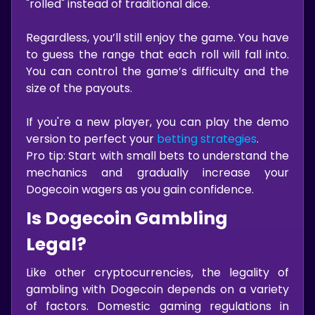
"rolled" instead of traditional dice.
Regardless, you’ll still enjoy the game. You have
to guess the range that each roll will fall into.
You can control the game’s difficulty and the
size of the payouts.
If you're a new player, you can play the demo
version to perfect your
betting strategies
.
Pro tip: Start with small bets to understand the
mechanics and gradually increase your
Dogecoin wagers as you gain confidence.
Is Dogecoin Gambling
Legal?
Like other cryptocurrencies, the legality of
gambling with Dogecoin depends on a variety
of factors. Domestic gaming regulations in