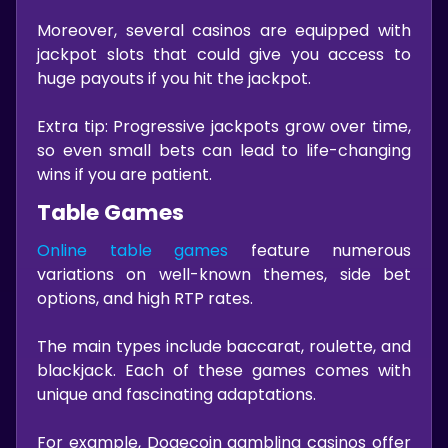
Moreover, several casinos are equipped with
jackpot slots that could give you access to
huge payouts if you hit the jackpot.
Extra tip: Progressive jackpots grow over time,
so even small bets can lead to life-changing
wins if you are patient.
Table Games
Online table games
feature numerous
variations on well-known themes, side bet
options, and high RTP rates.
The main types include baccarat, roulette, and
blackjack. Each of these games comes with
unique and fascinating adaptations.
For example, Dogecoin gambling casinos offer