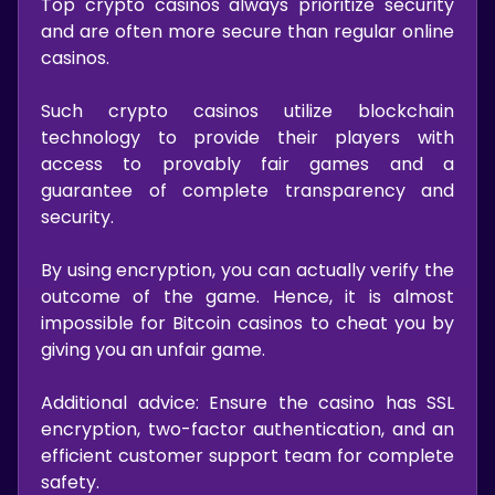
Top crypto casinos always prioritize security
and are often more secure than regular online
casinos.
Such crypto casinos utilize blockchain
technology to provide their players with
access to provably fair games and a
guarantee of complete transparency and
security.
By using encryption, you can actually verify the
outcome of the game. Hence, it is almost
impossible for Bitcoin casinos to cheat you by
giving you an unfair game.
Additional advice: Ensure the casino has SSL
encryption, two-factor authentication, and an
efficient customer support team for complete
safety.