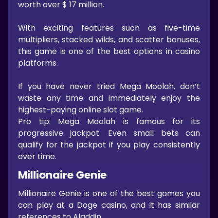
worth over $ 17 million.
With exciting features such as five-time
multipliers, stacked wilds, and scatter bonuses,
this game is one of the best options in casino
platforms.
If you have never tried Mega Moolah, don’t
waste any time and immediately enjoy the
highest-paying online slot game.
Pro tip: Mega Moolah is famous for its
progressive jackpot. Even small bets can
qualify for the jackpot if you play consistently
over time.
Millionaire Genie
Millionaire Genie is one of the best games you
can play at a Doge casino, and it has similar
references to Aladdin.