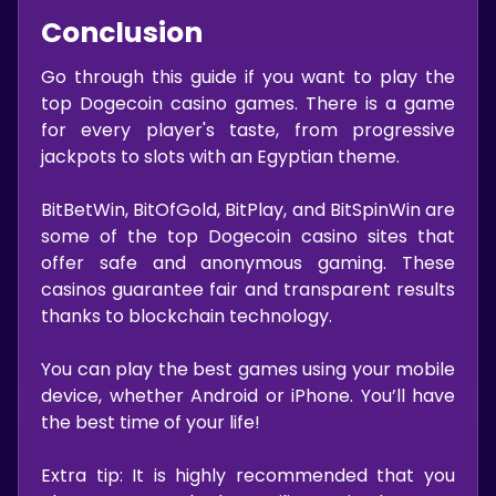
Conclusion
Go through this guide if you want to play the
top Dogecoin casino games. There is a game
for every player's taste, from progressive
jackpots to slots with an Egyptian theme.
BitBetWin, BitOfGold, BitPlay, and BitSpinWin are
some of the top Dogecoin casino sites that
offer safe and anonymous gaming. These
casinos guarantee fair and transparent results
thanks to blockchain technology.
You can play the best games using your mobile
device, whether Android or iPhone. You’ll have
the best time of your life!
Extra tip: It is highly recommended that you