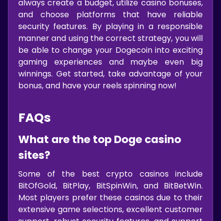
always create a budget, utilize casino bonuses,
and choose platforms that have reliable
security features. By playing in a responsible
manner and using the correct strategy, you will
be able to change your Dogecoin into exciting
gaming experiences and maybe even big
winnings. Get started, take advantage of your
bonus, and have your reels spinning now!
FAQs
What are the top Doge casino
sites?
Some of the best crypto casinos include
BitOfGold, BitPlay, BitSpinWin, and BitBetWin.
Most players prefer these casinos due to their
extensive game selections, excellent customer