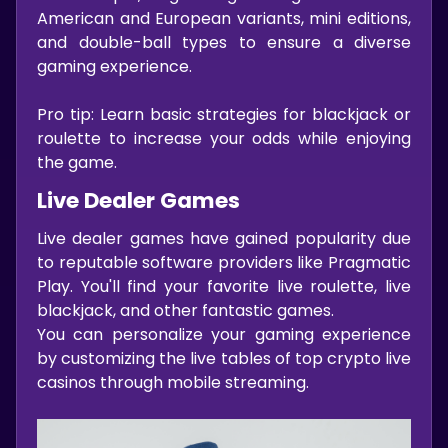
American and European variants, mini editions,
and double-ball types to ensure a diverse
gaming experience.
Pro tip: Learn basic strategies for blackjack or
roulette to increase your odds while enjoying
the game.
Live Dealer Games
Live dealer games have gained popularity due
to reputable software providers like Pragmatic
Play. You'll find your favorite live roulette, live
blackjack, and other fantastic games.
You can personalize your gaming experience
by customizing the live tables of top crypto live
casinos through mobile streaming.