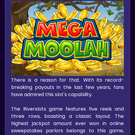
There is a reason for that. With its record-
breaking payouts in the last few years, fans
have admired this slot's capability.
The Riverslots game features five reels and
three rows, boasting a classic layout. The
highest jackpot amount ever won in online
sweepstakes parlors belongs to this game,