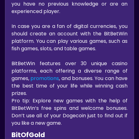
you have no previous knowledge or are an
experienced player.
In case you are a fan of digital currencies, you
should create an account with the BitBetWin
platform. You can play various games, such as
fish games, slots, and table games.
BitBetWin features over 30 unique casino
platforms, each offering a diverse range of
games,
promotions
, and bonuses. You can have
the best time of your life while winning cash
prizes.
Pro tip: Explore new games with the help of
BitBetWin’s free spins and welcome bonuses.
Don’t use all of your Dogecoin just to find out if
you like a new game.
BitOfGold