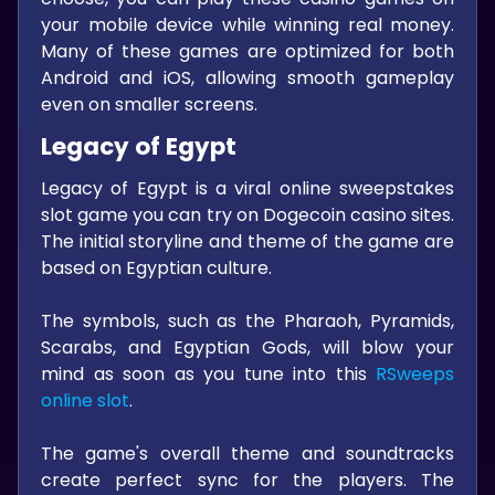
your mobile device while winning real money.
Many of these games are optimized for both
Android and iOS, allowing smooth gameplay
even on smaller screens.
Legacy of Egypt
Legacy of Egypt is a viral online sweepstakes
slot game you can try on Dogecoin casino sites.
The initial storyline and theme of the game are
based on Egyptian culture.
The symbols, such as the Pharaoh, Pyramids,
Scarabs, and Egyptian Gods, will blow your
mind as soon as you tune into this
RSweeps
online slot
.
The game's overall theme and soundtracks
create perfect sync for the players. The