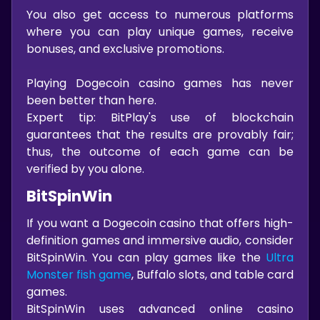
You also get access to numerous platforms
where you can play unique games, receive
bonuses, and exclusive promotions.
Playing Dogecoin casino games has never
been better than here.
Expert tip: BitPlay's use of blockchain
guarantees that the results are provably fair;
thus, the outcome of each game can be
verified by you alone.
BitSpinWin
If you want a Dogecoin casino that offers high-
definition games and immersive audio, consider
BitSpinWin. You can play games like the
Ultra
Monster fish game
, Buffalo slots, and table card
games.
BitSpinWin uses advanced online casino