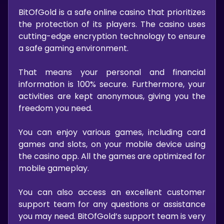
BitOfGold is a safe online casino that prioritizes
the protection of its players. The casino uses
cutting-edge encryption technology to ensure
a safe gaming environment.
That means your personal and financial
information is 100% secure. Furthermore, your
activities are kept anonymous, giving you the
freedom you need.
You can enjoy various games, including card
games and slots, on your mobile device using
the casino app. All the games are optimized for
mobile gameplay.
You can also access an excellent customer
support team for any questions or assistance
you may need. BitOfGold’s support team is very