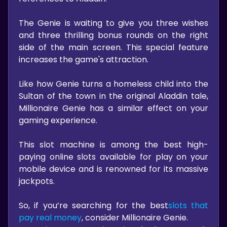
The Genie is waiting to give you three wishes
and three thrilling bonus rounds on the right
side of the main screen. This special feature
increases the game's attraction.
Like how Genie turns a homeless child into the
Sultan of the town in the original Aladdin tale,
Millionaire Genie has a similar effect on your
gaming experience.
This slot machine is among the best high-
paying online slots available for play on your
mobile device and is renowned for its massive
jackpots.
So, if you’re searching for the best
slots that
pay real money
, consider Millionaire Genie.