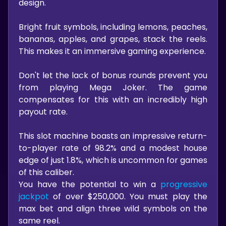
design.
Bright fruit symbols, including lemons, peaches,
bananas, apples, and grapes, stack the reels.
This makes it an immersive gaming experience.
Don't let the lack of bonus rounds prevent you
from playing Mega Joker. The game
compensates for this with an incredibly high
payout rate.
This slot machine boasts an impressive return-
to-player rate of 98.2% and a modest house
edge of just 1.8%, which is uncommon for games
of this caliber.
You have the potential to win a
progressive
jackpot
of over $250,000. You must play the
max bet and align three wild symbols on the
same reel.