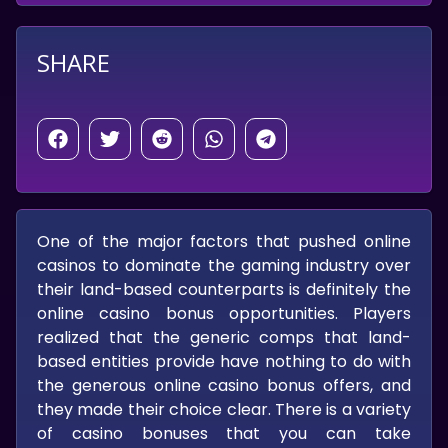
SHARE
One of the major factors that pushed online
casinos to dominate the gaming industry over
their land-based counterparts is definitely the
online casino bonus opportunities. Players
realized that the generic comps that land-
based entities provide have nothing to do with
the generous online casino bonus offers, and
they made their choice clear. There is a variety
of casino bonuses that you can take