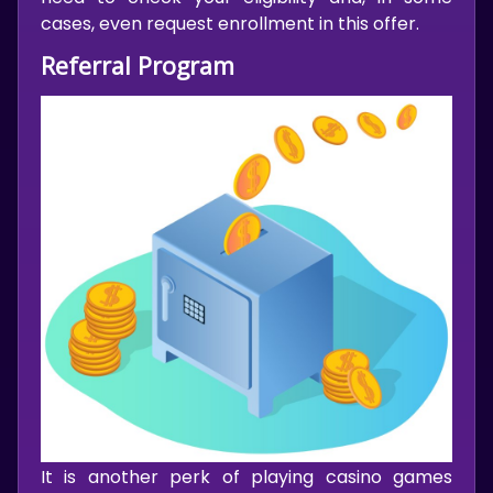
cases, even request enrollment in this offer.
Referral Program
It is another perk of playing casino games