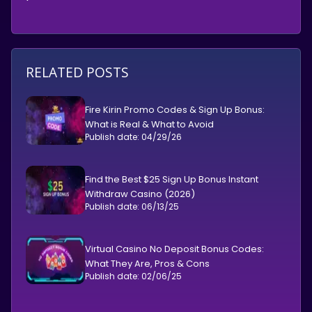
RELATED POSTS
Fire Kirin Promo Codes & Sign Up Bonus:
What is Real & What to Avoid
Publish date:
04/29/26
Find the Best $25 Sign Up Bonus Instant
Withdraw Casino (2026)
Publish date:
06/13/25
Virtual Casino No Deposit Bonus Codes:
What They Are, Pros & Cons
Publish date:
02/06/25