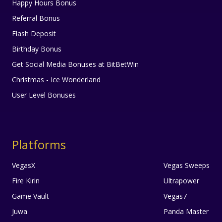
Happy Hours Bonus
Referral Bonus
Flash Deposit
Birthday Bonus
Get Social Media Bonuses at BitBetWin
Christmas - Ice Wonderland
User Level Bonuses
Platforms
VegasX
Vegas Sweeps
Fire Kirin
Ultrapower
Game Vault
Vegas7
Juwa
Panda Master