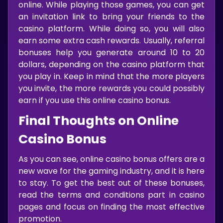
online. While playing those games, you can get
an invitation link to bring your friends to the
casino platform. While doing so, you will also
earn some extra cash rewards. Usually, referral
bonuses help you generate around 10 to 20
dollars, depending on the casino platform that
you play in. Keep in mind that the more players
you invite, the more rewards you could possibly
earn if you use this online casino bonus.
Final Thoughts on Online
Casino Bonus
As you can see, online casino bonus offers are a
new wave for the gaming industry, and it is here
to stay. To get the best out of these bonuses,
read the terms and conditions part in casino
pages and focus on finding the most effective
promotion.