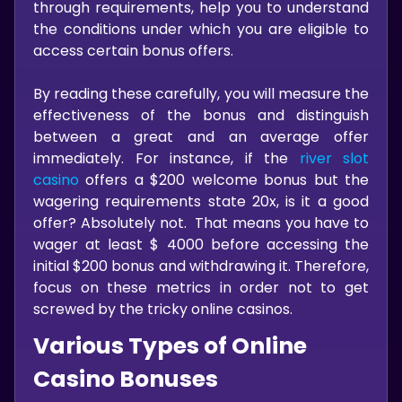
through requirements, help you to understand
the conditions under which you are eligible to
access certain bonus offers.
By reading these carefully, you will measure the
effectiveness of the bonus and distinguish
between a great and an average offer
immediately. For instance, if the
river slot
casino
offers a $200 welcome bonus but the
wagering requirements state 20x, is it a good
offer? Absolutely not. That means you have to
wager at least $ 4000 before accessing the
initial $200 bonus and withdrawing it. Therefore,
focus on these metrics in order not to get
screwed by the tricky online casinos.
Various Types of Online
Casino Bonuses