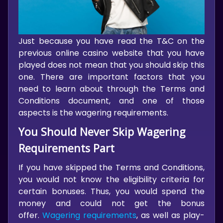
Just because you have read the T&C on the
previous online casino website that you have
played does not mean that you should skip this
one. There are important factors that you
need to learn about through the Terms and
Conditions document, and one of those
aspects is the wagering requirements.
You Should Never Skip Wagering
Requirements Part
If you have skipped the Terms and Conditions,
you would not know the eligibility criteria for
certain bonuses. Thus, you would spend the
money and could not get the bonus
offer.
Wagering requirements
, as well as play-