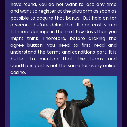
have found, you do not want to lose any time
and want to register at the platform as soon as
possible to acquire that bonus. But hold on for
a second before doing that. It can cost you a
lot more damage in the next few days than you
might think. Therefore, before clicking the
agree button, you need to first read and
understand the terms and conditions part. It is
better to mention that the terms and
conditions part is not the same for every online
casino.