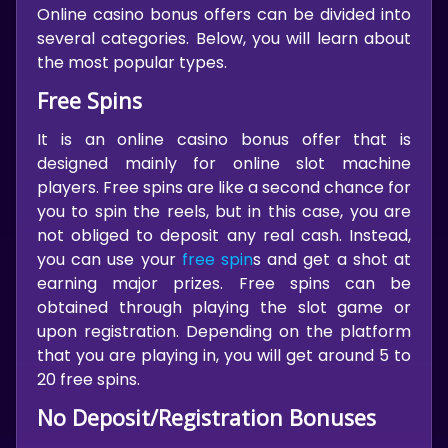
Online casino bonus offers can be divided into
several categories. Below, you will learn about
the most popular types.
Free Spins
It is an online casino bonus offer that is
designed mainly for online slot machine
players. Free spins are like a second chance for
you to spin the reels, but in this case, you are
not obliged to deposit any real cash. Instead,
you can use your
free spin
s and get a shot at
earning major prizes. Free spins can be
obtained through playing the slot game or
upon registration. Depending on the platform
that you are playing in, you will get around 5 to
20 free spins.
No Deposit/Registration Bonuses