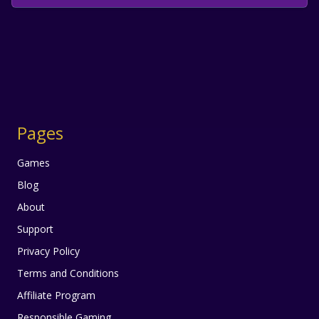
Pages
Games
Blog
About
Support
Privacy Policy
Terms and Conditions
Affiliate Program
Responsible Gaming