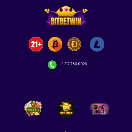
+1 217 769 0929