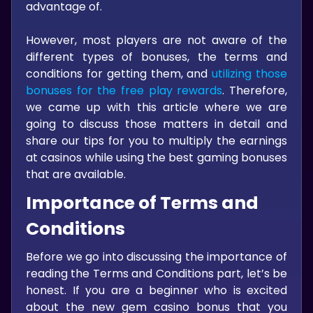
advantage of.
However, most players are not aware of the
different types of bonuses, the terms and
conditions for getting them, and
utilizing those
bonuses for the free play rewards
. Therefore,
we came up with this article where we are
going to discuss those matters in detail and
share our tips for you to multiply the earnings
at casinos while using the best gaming bonuses
that are available.
Importance of Terms and
Conditions
Before we go into discussing the importance of
reading the Terms and Conditions part, let’s be
honest. If you are a beginner who is excited
about the new gem casino bonus that you