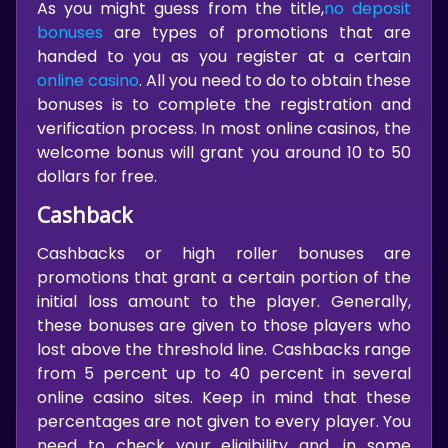
As you might guess from the title,
no deposit
bonuses
are types of promotions that are
handed to you as you register at a certain
online casino
. All you need to do to obtain these
bonuses is to complete the registration and
verification process. In most online casinos, the
welcome bonus will grant you around 10 to 50
dollars for free.
Cashback
Cashbacks or high roller bonuses are
promotions that grant a certain portion of the
initial loss amount to the player. Generally,
these bonuses are given to those players who
lost above the threshold line. Cashbacks range
from 5 percent up to 40 percent in several
online casino sites. Keep in mind that these
percentages are not given to every player. You
need to check your eligibility and, in some