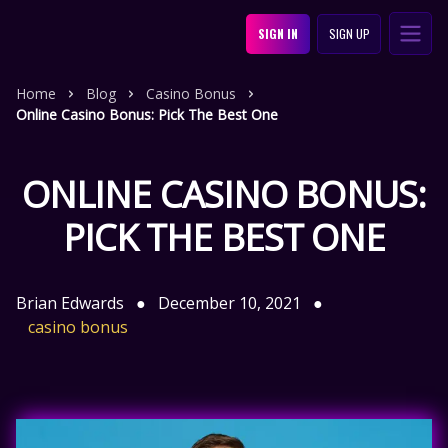
SIGN IN
SIGN UP
Home
Blog
Casino Bonus
Online Casino Bonus: Pick The Best One
ONLINE CASINO BONUS:
PICK THE BEST ONE
Brian Edwards
●
December 10, 2021
●
casino bonus