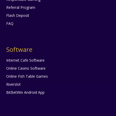
Referral Program
Flash Deposit
FAQ
Software
Internet Cafe Software
Online Casino Software
Online Fish Table Games
Riverslot
BitBetWin Android App