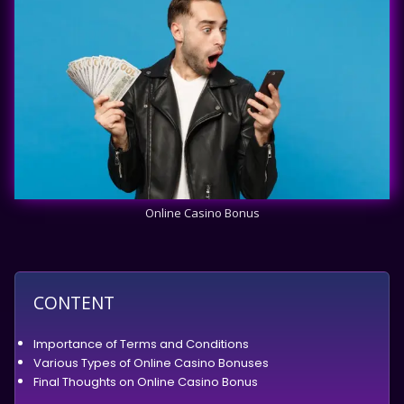
Online Casino Bonus
CONTENT
Importance of Terms and Conditions
Various Types of Online Casino Bonuses
Final Thoughts on Online Casino Bonus