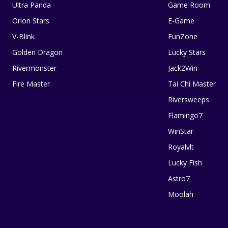
Ultra Panda
Game Room
Orion Stars
E-Game
V-Blink
FunZone
Golden Dragon
Lucky Stars
Rivermonster
Jack2Win
Fire Master
Tai Chi Master
Riversweeps
Flamingo7
WinStar
Royalvlt
Lucky Fish
Astro7
Moolah