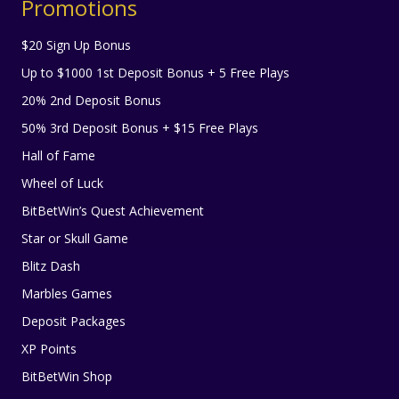
Promotions
$20 Sign Up Bonus
Up to $1000 1st Deposit Bonus + 5 Free Plays
20% 2nd Deposit Bonus
50% 3rd Deposit Bonus + $15 Free Plays
Hall of Fame
Wheel of Luck
BitBetWin’s Quest Achievement
Star or Skull Game
Blitz Dash
Marbles Games
Deposit Packages
XP Points
BitBetWin Shop