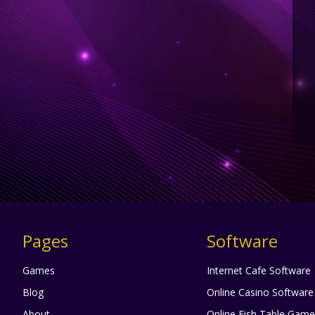
Pages
Software
Games
Internet Cafe Software
Blog
Online Casino Software
About
Online Fish Table Gam