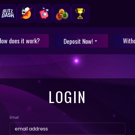
Deposit Now!
How does it work?
With
LOGIN
Email