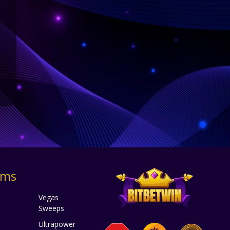
rms
Vegas
Sweeps
Ultrapower