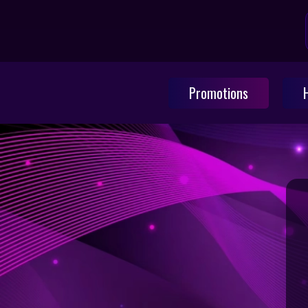
Promotions