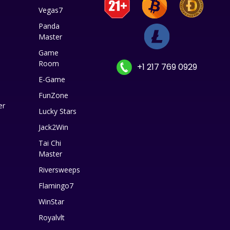
Vegas7
Panda
Master
Game
Room
+1 217 769 0929
E-Game
FunZone
er
Lucky Stars
Jack2Win
Tai Chi
Master
Riversweeps
Flamingo7
WinStar
Royalvlt