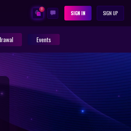
SIGN IN
SIGN UP
Events
drawal