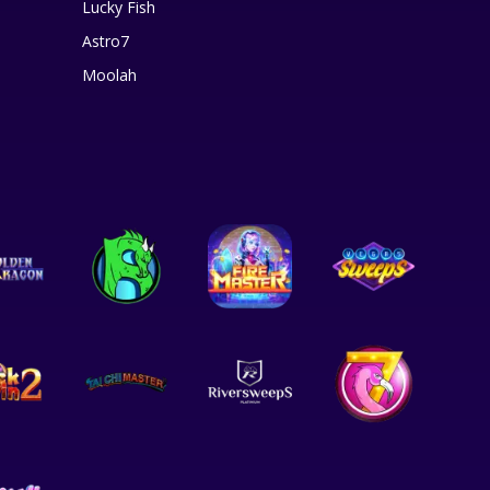
Lucky Fish
Astro7
Moolah