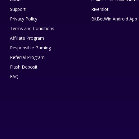
Support
Riverslot
Privacy Policy
BitBetWin Android App
Terms and Conditions
Affiliate Program
Responsible Gaming
Referral Program
Flash Deposit
FAQ