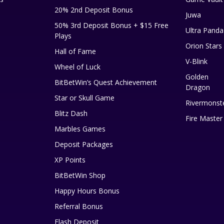
20% 2nd Deposit Bonus
Juwa
50% 3rd Deposit Bonus + $15 Free
Ultra Panda
Plays
Orion Stars
Hall of Fame
V-Blink
Wheel of Luck
Golden
BitBetWin’s Quest Achievement
Dragon
Star or Skull Game
Rivermonst
Blitz Dash
Fire Master
Marbles Games
Deposit Packages
XP Points
BitBetWin Shop
Happy Hours Bonus
Referral Bonus
Flash Deposit