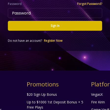
Password
Forgot Password?
Sign In
Do not have an account?
Register Now
Promotions
Platfo
$20 Sign Up Bonus
VegasX
Up to $1000 1st Deposit Bonus + 5
Fire Kirin
Free Plays
es
Game Vault