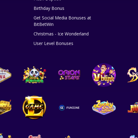
Birthday Bonus
Get Social Media Bonuses at
BitBetWin
Christmas - Ice Wonderland
User Level Bonuses