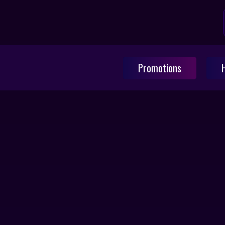
Promotions