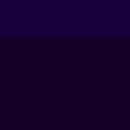
rms
Vegas
Sweeps