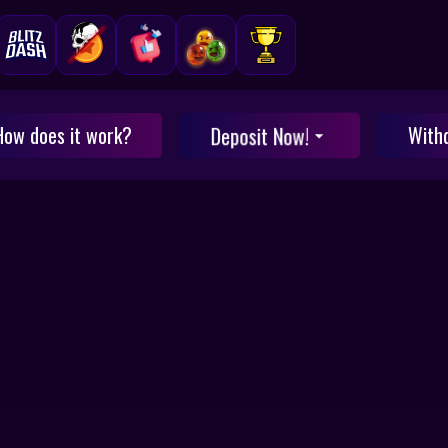
Deposit Now!
How does it work?
With