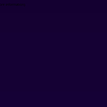
more information)
.