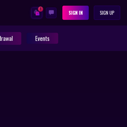
SIGN IN
SIGN UP
Events
drawal