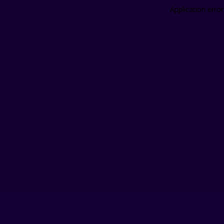
Application erro