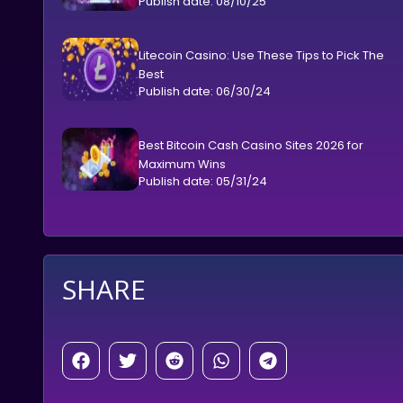
Publish date:
08/10/25
Litecoin Casino: Use These Tips to Pick The
Best
Publish date:
06/30/24
Best Bitcoin Cash Casino Sites 2026 for
Maximum Wins
Publish date:
05/31/24
SHARE