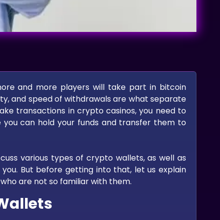
more and more players will take part in bitcoin
ety, and speed of withdrawals are what separate
make transactions in crypto casinos, you need to
 you can hold your funds and transfer them to
cuss various types of crypto wallets, as well as
 you. But before getting into that, let us explain
 who are not so familiar with them.
Wallets