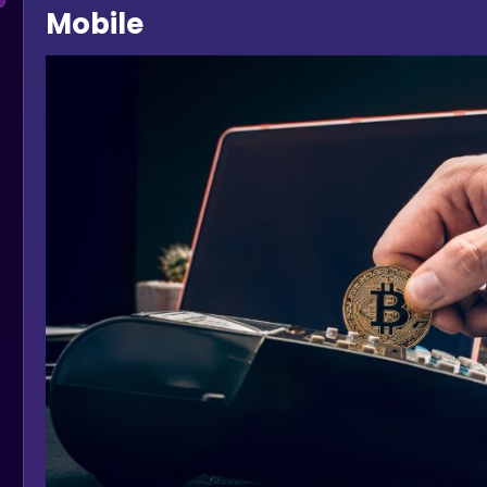
Mobile