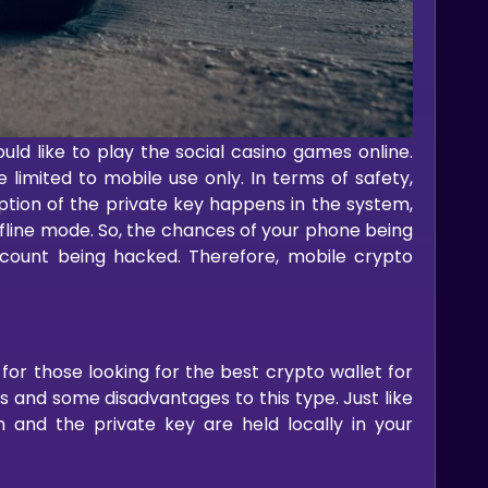
uld like to play the social casino games online.
 limited to mobile use only. In terms of safety,
tion of the private key happens in the system,
fline mode. So, the chances of your phone being
account being hacked. Therefore, mobile crypto
.
or those looking for the best crypto wallet for
 and some disadvantages to this type. Just like
 and the private key are held locally in your