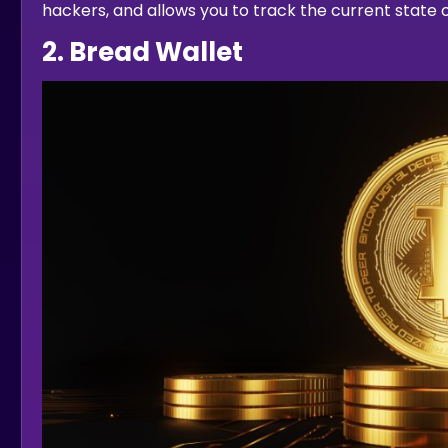
hackers, and allows you to track the current state o
2. Bread Wallet