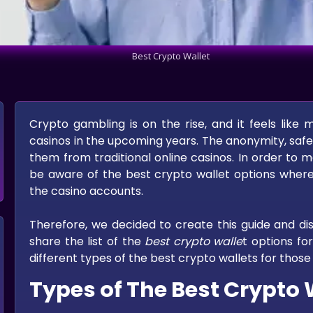
Best Crypto Wallet
Crypto gambling is on the rise, and it feels like 
casinos in the upcoming years. The anonymity, saf
them from traditional online casinos. In order to 
be aware of the best crypto wallet options where
the casino accounts.
Therefore, we decided to create this guide and dis
share the list of the
best crypto walle
t options for
different types of the best crypto wallets for those
Types of The Best Crypto 