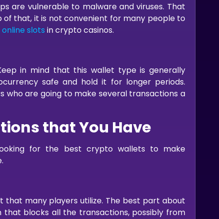
s are vulnerable to malware and viruses. That
p of that, it is not convenient for many people to
y
online slots
in crypto casinos.
eep in mind that this wallet type is generally
currency safe and hold it for longer periods.
rs who are going to make several transactions a
ptions that You Have
looking for the best crypto wallets to make
e.
 that many players utilize. The best part about
n that blocks all the transactions, possibly from