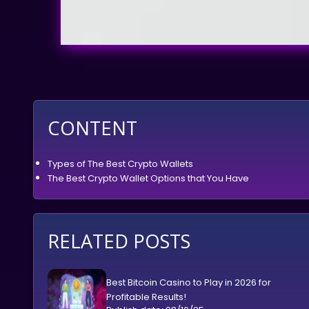
CONTENT
Types of The Best Crypto Wallets
The Best Crypto Wallet Options that You Have
RELATED POSTS
Best Bitcoin Casino to Play in 2026 for
Profitable Results!