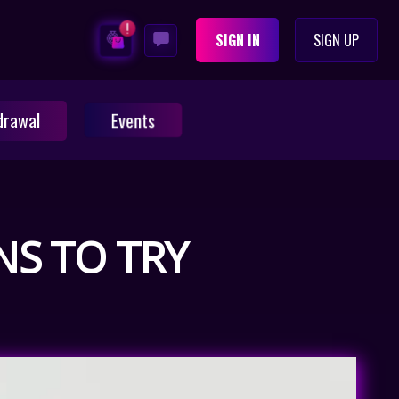
SIGN IN
SIGN UP
Events
drawal
NS TO TRY