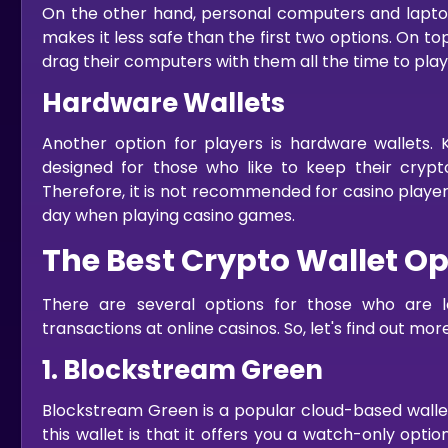
On the other hand, personal computers and laptop
makes it less safe than the first two options. On to
drag their computers with them all the time to pla
Hardware Wallets
Another option for players is hardware wallets. K
designed for those who like to keep their crypto
Therefore, it is not recommended for casino playe
day when playing casino games.
The Best Crypto Wallet O
There are several options for those who are 
transactions at online casinos. So, let's find out mor
1. Blockstream Green
Blockstream Green is a popular cloud-based wallet
this wallet is that it offers you a watch-only optio