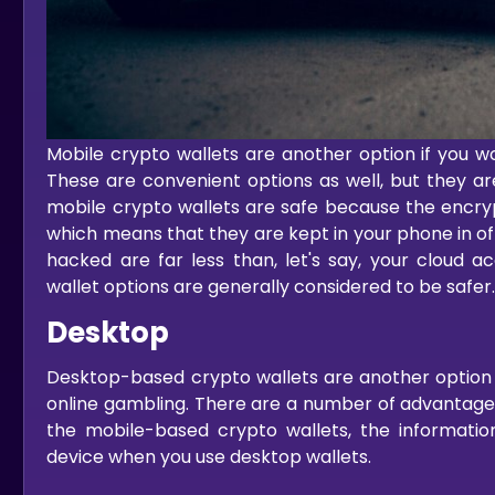
Mobile crypto wallets are another option if you wo
These are convenient options as well, but they are
mobile crypto wallets are safe because the encryp
which means that they are kept in your phone in of
hacked are far less than, let's say, your cloud 
wallet options are generally considered to be safer
Desktop
Desktop-based crypto wallets are another option f
online gambling. There are a number of advantages
the mobile-based crypto wallets, the information
device when you use desktop wallets.