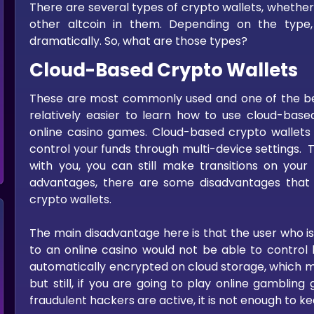
There are several types of crypto wallets, whether
other altcoin in them. Depending on the type, 
dramatically. So, what are those types?
Cloud-Based Crypto Wallets
These are most commonly used and one of the best 
relatively easier to learn how to use cloud-bas
online casino games. Cloud-based crypto wallets
control your funds through multi-device settings.
with you, you can still make transitions on your 
advantages, there are some disadvantages that
crypto wallets.
The main disadvantage here is that the user who is
to an online casino would not be able to control 
automatically encrypted on cloud storage, which mak
but still, if you are going to play online gambli
fraudulent hackers are active, it is not enough to k