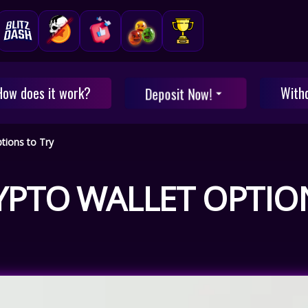
Deposit Now!
How does it work?
With
tions to Try
YPTO WALLET OPTIO