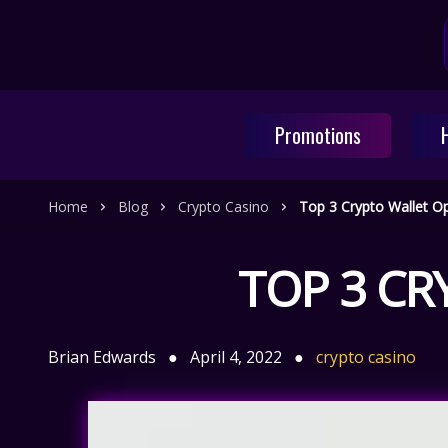
Promotions
Home
Blog
Crypto Casino
Top 3 Crypto Wallet Op
TOP 3 CR
Brian Edwards
●
April 4, 2022
●
crypto casino