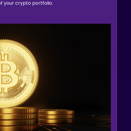
f your crypto portfolio.