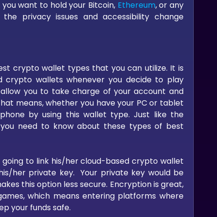
 you want to hold your Bitcoin,
Ethereum
, or any
the privacy issues and accessibility change
crypto wallet types that you can utilize. It is
ed crypto wallets whenever you decide to play
 allow you to take charge of your account and
 That means, whether you have your PC or tablet
phone by using this wallet type. Just like the
 you need to know about these types of best
 going to link his/her cloud-based crypto wallet
his/her private key. Your private key would be
es this option less secure. Encryption is great,
ng games, which means entering platforms where
eep your funds safe.