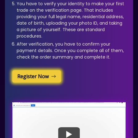
You have to verify your identity to make your first
trade on the verification page. That includes
providing your full legal name, residential address,
date of birth, uploading your photo ID, and taking
a picture of yourself. These are standard
procedures.
After verification, you have to confirm your
payment details. Once you complete all of them,
check the order summary and complete it.
Register Now