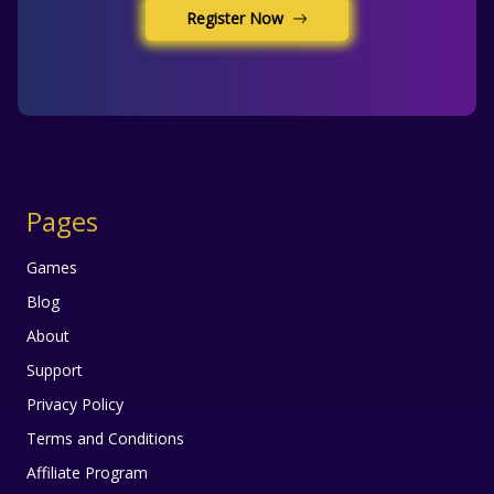
Register Now
Pages
Games
Blog
About
Support
Privacy Policy
Terms and Conditions
Affiliate Program