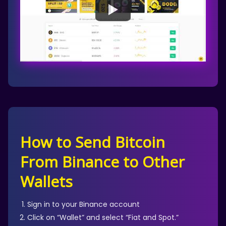
How to Send Bitcoin
From Binance to Other
Wallets
Sign in to your Binance account
Click on “Wallet” and select “Fiat and Spot.”