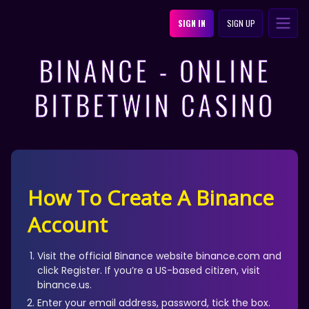
SIGN IN
SIGN UP
BINANCE - ONLINE
BITBETWIN CASINO
How To Create A Binance
Account
Visit the official Binance website binance.com and
click Register. If you’re a US-based citizen, visit
binance.us.
Enter your email address, password, tick the box.