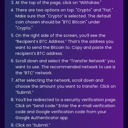
At the top of the page, click on “Withdraw."
There are two options on top: "Crypto" and "Fiat."
Make sure that "Crypto” is selected. The default
coin chosen should be "BTC Bitcoin" under
"Crypto."
On the right side of the screen, you’ll see the
“Recipient’s BTC Address.” That’s the address you
want to send the Bitcoin to. Copy and paste the
recipient’s BTC address.
Scroll down and select the “Transfer Network” you
want to use. The recommended network to use is
the “BTC” network.
After selecting the network, scroll down and
choose the amount you want to transfer. Click on
“Submit.”
You’ll be redirected to a security verification page.
Click on “Send code.” Enter the e-mail verification
code and Google verification code from your
Google Authenticator app.
Click on “Submit.”