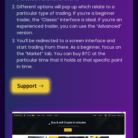
Different options will pop up which relate to a
particular type of trading. If you’re a beginner
trader, the “Classic” interface is ideal. If you’re an
experienced trader, you can use the “Advanced”
version.
You’ll be redirected to a screen interface and
start trading from there. As a beginner, focus on
the “Market” tab. You can buy BTC at the
particular time that it holds at that specific point
in time.
Support