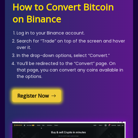
How to Convert Bitcoin
on Binance
Log in to your Binance account.
Search for “Trade” on top of the screen and hover
over it.
In the drop-down options, select “Convert.”
You’ll be redirected to the “Convert” page. On
that page, you can convert any coins available in
the options.
Register Now