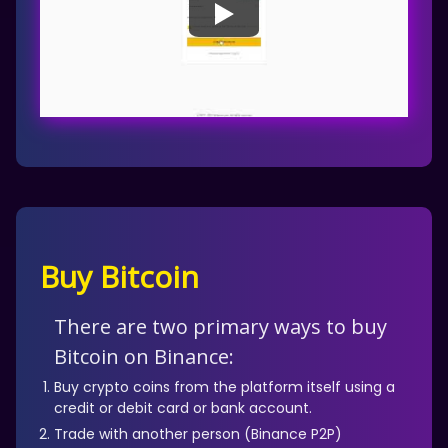
Buy Bitcoin
There are two primary ways to buy
Bitcoin on Binance:
Buy crypto coins from the platform itself using a
credit or debit card or bank account.
Trade with another person (Binance P2P)