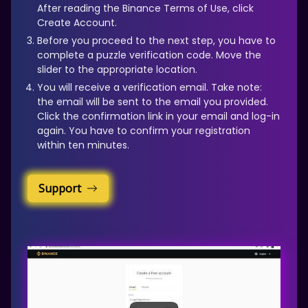
After reading the Binance Terms of Use, click
Create Account.
Before you proceed to the next step, you have to
complete a puzzle verification code. Move the
slider to the appropriate location.
You will receive a verification email. Take note:
the email will be sent to the email you provided.
Click the confirmation link in your email and log-in
again. You have to confirm your registration
within ten minutes.
Support