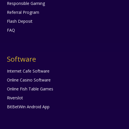
Responsible Gaming
Referral Program
Flash Deposit
FAQ
Software
Internet Cafe Software
Online Casino Software
Online Fish Table Games
Riverslot
BitBetWin Android App