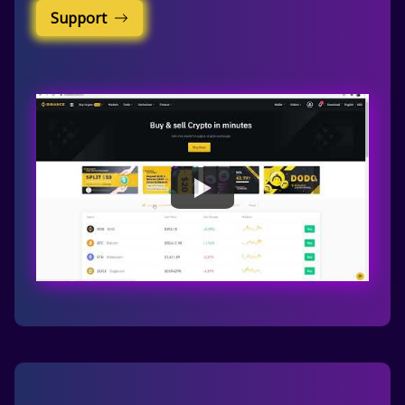
Support