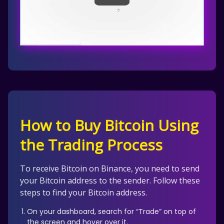
How to Buy Bitcoin Using
the Trading Process
To receive Bitcoin on Binance, you need to send
your Bitcoin address to the sender. Follow these
steps to find your Bitcoin address.
On your dashboard, search for “Trade” on top of
the screen and hover over it.