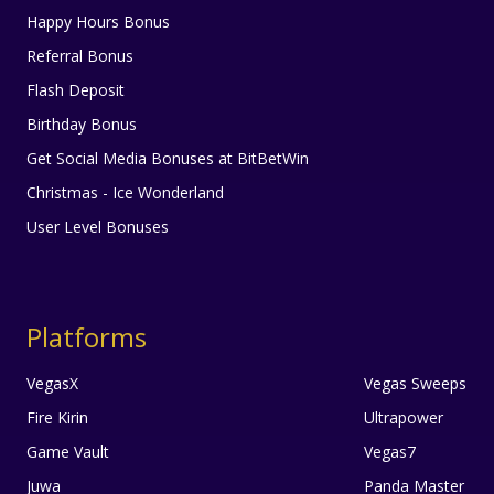
Happy Hours Bonus
Referral Bonus
Flash Deposit
Birthday Bonus
Get Social Media Bonuses at BitBetWin
Christmas - Ice Wonderland
User Level Bonuses
Platforms
VegasX
Vegas Sweeps
Fire Kirin
Ultrapower
Game Vault
Vegas7
Juwa
Panda Master