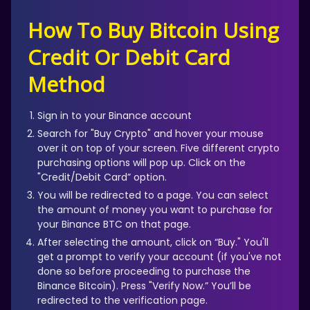
How To Buy Bitcoin Using
Credit Or Debit Card
Method
Sign in to your Binance account
Search for "Buy Crypto" and hover your mouse
over it on top of your screen. Five different crypto
purchasing options will pop up. Click on the
"Credit/Debit Card” option.
You will be redirected to a page. You can select
the amount of money you want to purchase for
your Binance BTC on that page.
After selecting the amount, click on “Buy." You'll
get a prompt to verify your account (if you've not
done so before proceeding to purchase the
Binance Bitcoin). Press "Verify Now.” You’ll be
redirected to the verification page.