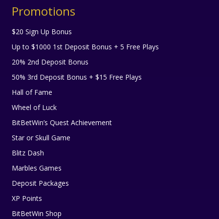
Promotions
$20 Sign Up Bonus
Up to $1000 1st Deposit Bonus + 5 Free Plays
20% 2nd Deposit Bonus
50% 3rd Deposit Bonus + $15 Free Plays
Hall of Fame
Wheel of Luck
BitBetWin’s Quest Achievement
Star or Skull Game
Blitz Dash
Marbles Games
Deposit Packages
XP Points
BitBetWin Shop