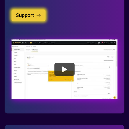
Support