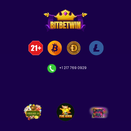
+1 217 769 0929