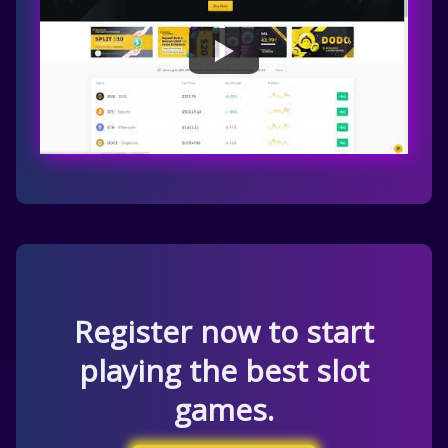
Register now to start
playing the best slot
games.