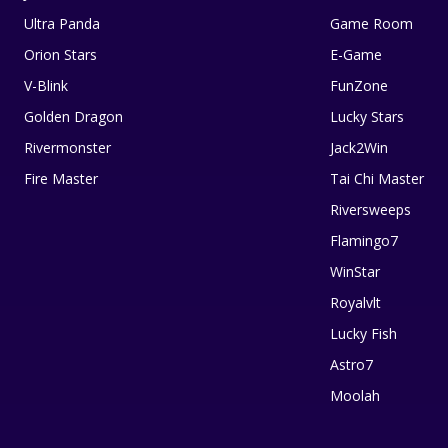
Ultra Panda
Game Room
Orion Stars
E-Game
V-Blink
FunZone
Golden Dragon
Lucky Stars
Rivermonster
Jack2Win
Fire Master
Tai Chi Master
Riversweeps
Flamingo7
WinStar
Royalvlt
Lucky Fish
Astro7
Moolah