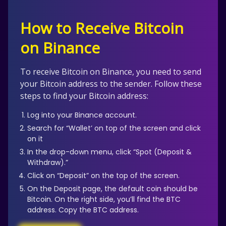
How to Receive Bitcoin
on Binance
To receive Bitcoin on Binance, you need to send
your Bitcoin address to the sender. Follow these
steps to find your Bitcoin address:
Log into your Binance account.
Search for “Wallet’ on top of the screen and click
on it
In the drop-down menu, click “Spot (Deposit &
Withdraw).”
Click on “Deposit” on the top of the screen.
On the Deposit page, the default coin should be
Bitcoin. On the right side, you’ll find the BTC
address. Copy the BTC address.